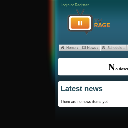
Login
or
Register
Home ↓
News ↓
Schedule ↓
N
o descr
Latest news
There are no news items yet