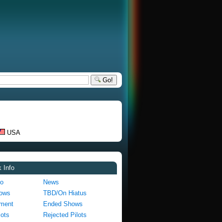
Go!
USA
 Info
fo
News
hows
TBD/On Hiatus
pment
Ended Shows
lots
Rejected Pilots