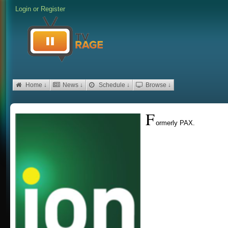
Login
or
Register
Home ↓
News ↓
Schedule ↓
Browse ↓
F
ormerly PAX.