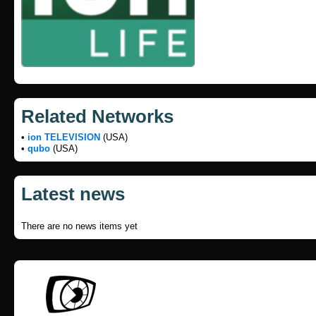
Related Networks
•
ion TELEVISION
(USA)
•
qubo
(USA)
Latest news
There are no news items yet