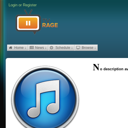
Login
or
Register
Home ↓
News ↓
Schedule ↓
Browse ↓
N
o description av