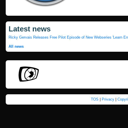
Latest news
Ricky Gervais Releases Free Pilot Episode of New Webseries 'Learn En
All news
TOS
|
Privacy
|
Copyr