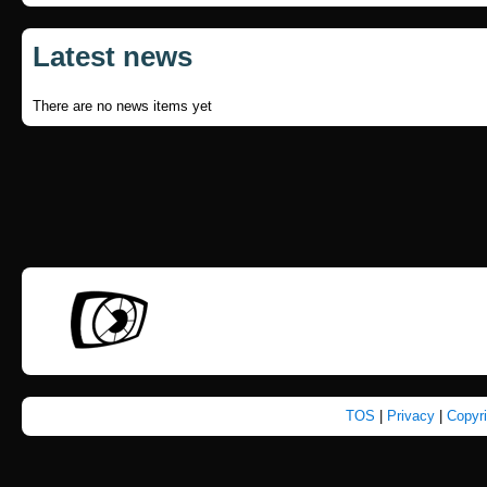
Latest news
There are no news items yet
TOS
|
Privacy
|
Copyr