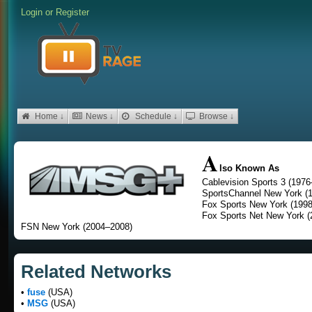
Login
or
Register
Home ↓
News ↓
Schedule ↓
Browse ↓
A
lso Known As
Cablevision Sports 3 (197
SportsChannel New York (
Fox Sports New York (199
Fox Sports Net New York 
FSN New York (2004–2008)
Related Networks
•
fuse
(USA)
•
MSG
(USA)