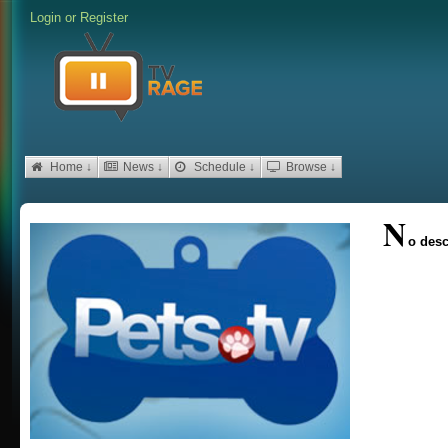
Login
or
Register
Home ↓
News ↓
Schedule ↓
Browse ↓
N
o desc