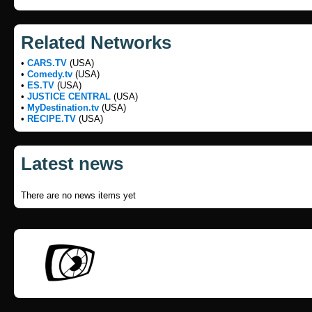
Related Networks
•
CARS.TV
(USA)
•
Comedy.tv
(USA)
•
ES.TV
(USA)
•
JUSTICE CENTRAL
(USA)
•
MyDestination.tv
(USA)
•
RECIPE.TV
(USA)
Latest news
There are no news items yet