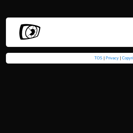
TOS
|
Privacy
|
Copyr