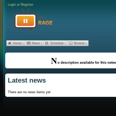
Login
or
Register
Home ↓
News ↓
Schedule ↓
Browse ↓
N
o description available for this netw
Latest news
There are no news items yet