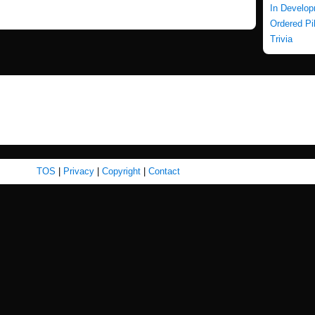
In Develo
Ordered Pi
Trivia
TOS
|
Privacy
|
Copyright
|
Contact