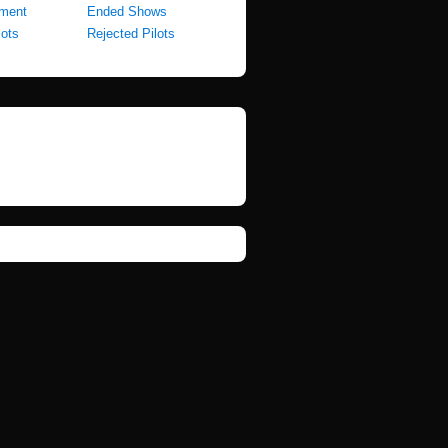
pment
Ended Shows
lots
Rejected Pilots