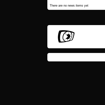
There are no news items yet