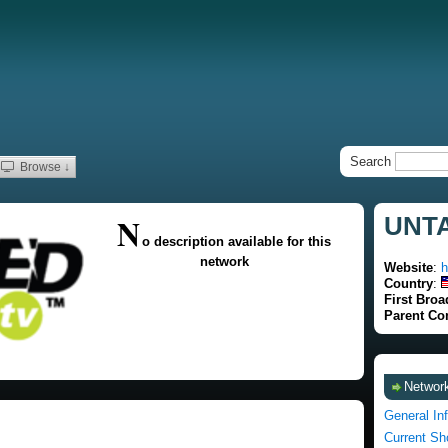
Search
Browse ↓
N
UNTA
o description available for this
network
Website
:
h
Country
:
First Broa
Parent C
Network
General In
Current S