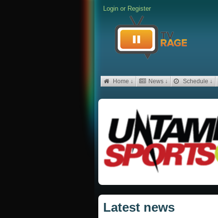
Login
or
Register
Home ↓
News ↓
Schedule ↓
Latest news