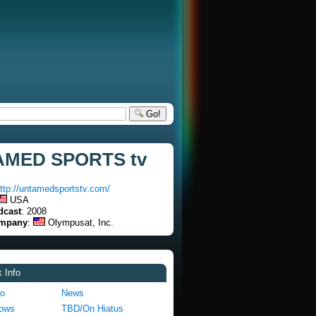
Go!
MED SPORTS tv
ttp://untamedsportstv.com/
USA
dcast
: 2008
ompany
:
Olympusat, Inc.
 Info
fo
News
hows
TBD/On Hiatus