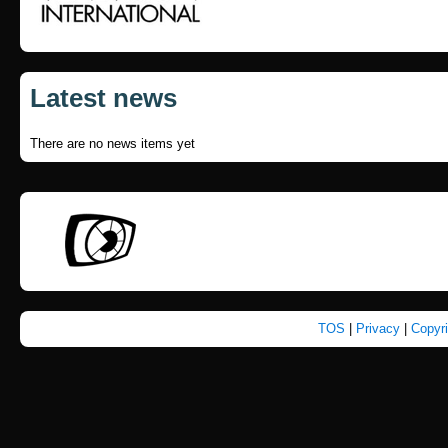
Latest news
There are no news items yet
TOS
|
Privacy
|
Copyr