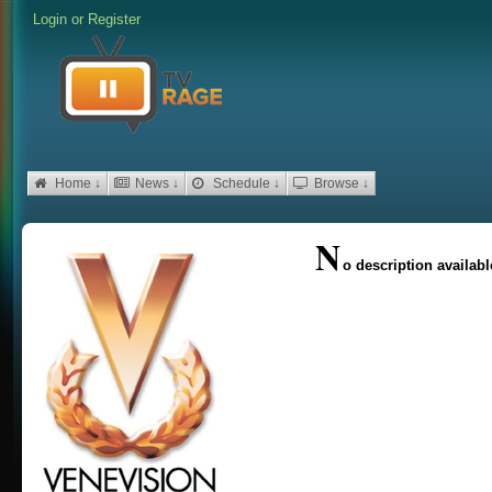
Login
or
Register
Home ↓
News ↓
Schedule ↓
Browse ↓
N
o description availabl