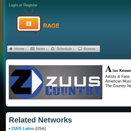
Login
or
Register
Home ↓
News ↓
Schedule ↓
Browse ↓
A
lso Know
Artists & Fans
American Musi
The Country N
Related Networks
•
ZUUS Latino
(USA)