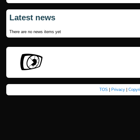
Latest news
There are no news items yet
TOS
|
Privacy
|
Copyr