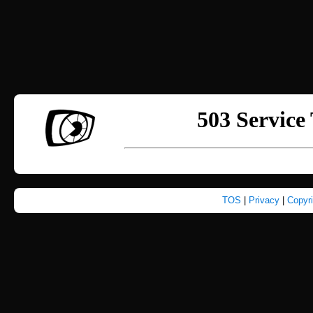
TOS
|
Privacy
|
Copyr