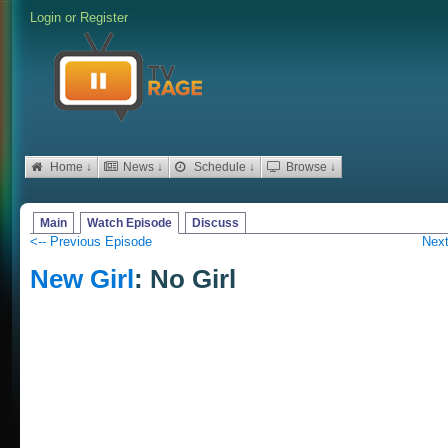
Login
or
Register
Home ↓
News ↓
Schedule ↓
Browse ↓
Main
Watch Episode
Discuss
<-- Previous Episode
Next
New Girl
: No Girl