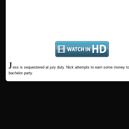
J
ess is sequestered at jury duty. Nick attempts to earn some money to
bachelor party.