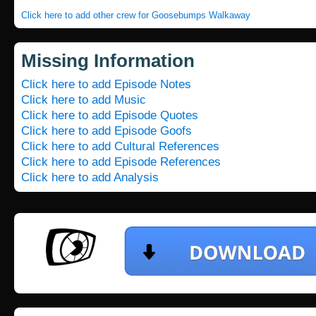
Click here to add other crew for Goosebumps Walkaway
Missing Information
Click here to add Episode Notes
Click here to add Music
Click here to add Episode Quotes
Click here to add Episode Goofs
Click here to add Cultural References
Click here to add Episode References
Click here to add Analysis