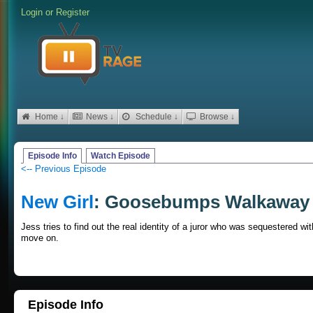
Login
or
Register
Home ↓
News ↓
Schedule ↓
Browse ↓
Episode Info
Watch Episode
<-- Previous Episode
New Girl
: Goosebumps Walkaway
Jess tries to find out the real identity of a juror who was sequestered wi
move on.
Episode Info