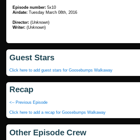
Episode number:
5x10
Airdate:
Tuesday March 08th, 2016
Director:
(
Unknown
)
Writer:
(
Unknown
)
Guest Stars
Click here to add guest stars for Goosebumps Walkaway
Recap
<-- Previous Episode
Click here to add a recap for Goosebumps Walkaway
Other Episode Crew