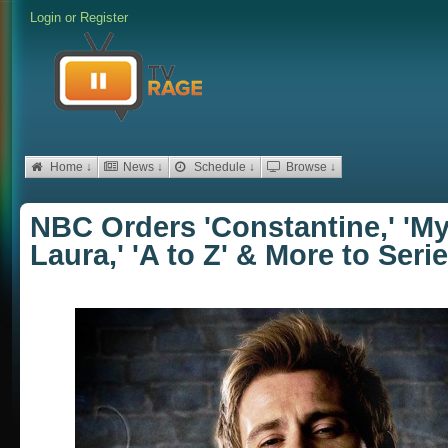
Login
or
Register
Home ↓
News ↓
Schedule ↓
Browse ↓
NBC Orders 'Constantine,' 'My
Laura,' 'A to Z' & More to Seri