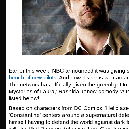
Earlier this week, NBC announced it was giving s
bunch of new pilots
. And now it seems we can add
The network has officially given the greenlight to
Mysteries of Laura,'
Rashida Jones' comedy 'A t
listed below!
Based on characters from DC Comics' 'Hellblaze
'Constantine' centers around a supernatural dete
himself having to defend the world against dark f
will star
Matt Ryan as detective John Constantine,