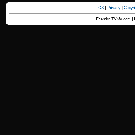
TOS
|
Privacy
|
Copyr
Friends: TVnfo.com | 