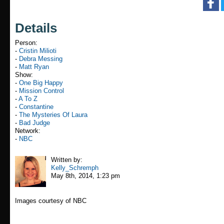
Details
Person:
-
Cristin Milioti
-
Debra Messing
-
Matt Ryan
Show:
-
One Big Happy
-
Mission Control
-
A To Z
-
Constantine
-
The Mysteries Of Laura
-
Bad Judge
Network:
-
NBC
Written by:
Kelly_Schremph
May 8th, 2014, 1:23 pm
Images courtesy of NBC