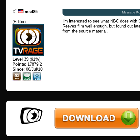
msd85
Message Po
I'm interested to see what NBC does with C
(
Editor
)
Reeves film well enough, but found out later
from the source material.
Level 39
(91%)
Points
: 17879.2
Since:
08/Jul/10