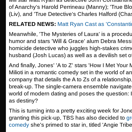
of Anarchy
‘s Harold Perrineau (Manny); '
True Bl
(Liv), and '
True Detective
‘s Charles Halford (Chas
RELATED NEWS:
Matt Ryan Cast as 'Constantin
Meanwhile, 'The Mysteries of Laura'
is a procedu
humor and stars 'Will & Grace' alum Debra Mes
homicide detective who juggles high-stakes crim
husband (
Josh Lucas
) as well as a devilish set o
And finally, Jones' 'A to Z'
stars '
How I Met Your 
Milioti
in a romantic comedy set in the world of an
company that details the A to Zs of a relationship
break-up. The single-camera ensemble navigate
world of modern dating and poses the question: I
as destiny?
This is turning into a pretty exciting week for J
granting this pick-up, TBS has also decided to
gr
comedy
she's primed to star in, titled 'Angie Tribe