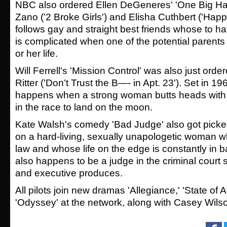
NBC also ordered Ellen DeGeneres' 'One Big Hap
Zano ('2 Broke Girls') and Elisha Cuthbert ('Happ
follows gay and straight best friends whose
to h
is complicated when one of the potential parents f
or her life.
Will Ferrell's 'Mission Control' was also just orde
Ritter
('
Don’t Trust the B—- in Apt. 23').
Set in 19
happens when a strong woman butts heads with
in the race to land on the moon.
Kate Walsh's comedy 'Bad Judge' also got picke
on a hard-living, sexually unapologetic woman w
law and whose life on the edge is constantly in
also happens to be a judge in the criminal court
and executive produces.
All pilots join new dramas '
Allegiance,' 'State of A
'Odyssey'
at the network, along with Casey Wilso