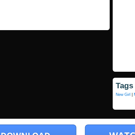
Tags
New Girl
|