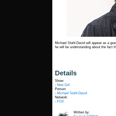
Michael Stahl-David will appear as a gues
he will be understanding about the fact t
Details
Show:
-
New Girl
Person:
-
Michael Stahl-David
Network:
-
FOX
Written by: