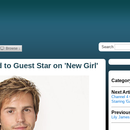
Search
Browse ↓
 to Guest Star on 'New Girl'
Categor
Next Art
Channel 4 
Starring '
Previous
Lily Jame