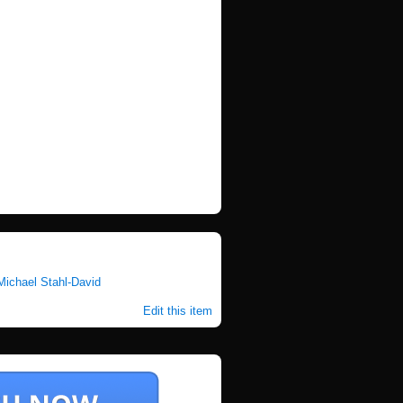
Michael Stahl-David
Edit this item