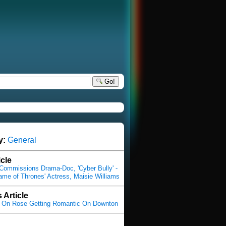
Go!
y:
General
icle
Commissions Drama-Doc, 'Cyber Bully' -
Game of Thrones' Actress, Maisie Williams
 Article
s On Rose Getting Romantic On Downton