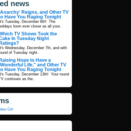
ted news
'Anarchy' Reigns, and Other TV
to Have You Raging Tonight
It's Tuesday, December 6th! The
holdays loom ever closer as all your..
Which TV Shows Took the
Cake In Tuesday Night
Ratings?
It's Wednesday, December 7th, and with
round of Tuesday night..
Raising Hope to Have a
'Wonderful Life," and Other TV
to Have You Raging Tonight
It's Tuesday, December 13th! Your round
TV continues as the..
ms
New Girl