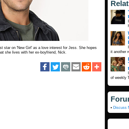
Rela
t star on 'New Girl' as a love interest for Jess. She hopes
it another 
hat she lives with her ex-boyfriend, Nick.
of weekly 
Foru
•
Discuss 