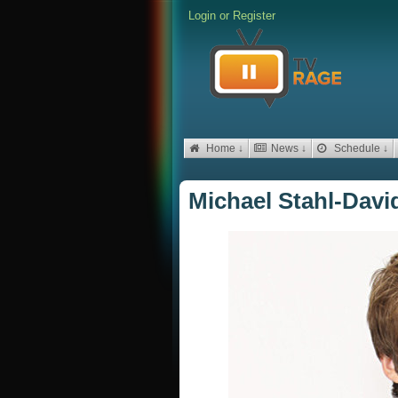
Login
or
Register
Home ↓
News ↓
Schedule ↓
Michael Stahl-David