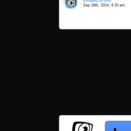
Kimberly1978VA
Sep 18th, 2014, 4:33 am