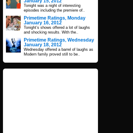
January 15, 2012
Tonight was a night of interesting
episodes including the premiere of..
Primetime Ratings, Monday
January 16, 2012
Tonight’s shows offered a lot of laughs
and shocking results. With the..
Primetime Ratings, Wednesday
January 18, 2012
Wednesday offered a barrel of laughs as
Modern family proved still to be..