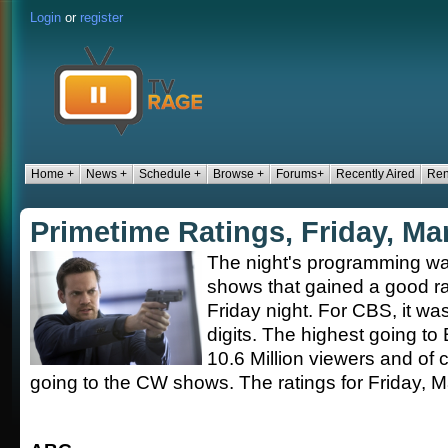
Login
or
register
Home +
News +
Schedule +
Browse +
Forums+
Recently Aired
Ren
Primetime Ratings, Friday, Ma
The night's programming was 
shows that gained a good ra
Friday night. For CBS, it wa
digits. The highest going to
10.6 Million viewers and of 
going to the CW shows. The ratings for Friday, M