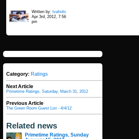
Written by:
tvaholic
Apr 3rd, 2012, 7:56
pm
Category:
Ratings
Next Article
Primetime Ratings, Saturday, March 31, 2012
Previous Article
The Green Room Guest List - 4/4/12
Related news
Primetime Ratings, Sunday