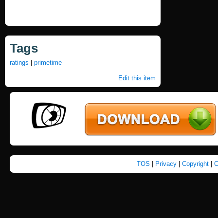
Tags
ratings
|
primetime
Edit this item
TOS
|
Privacy
|
Copyright
|
C