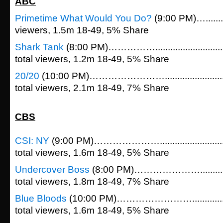
ABC
Primetime What Would You Do?
(9:00 PM)….........
viewers, 1.5m 18-49, 5% Share
Shark Tank
(8:00 PM)…………….....................
total viewers, 1.2m 18-49, 5% Share
20/20
(10:00 PM)……………………....................
total viewers, 2.1m 18-49, 7% Share
CBS
CSI: NY
(9:00 PM)…………………......................
total viewers, 1.6m 18-49, 5% Share
Undercover Boss
(8:00 PM)………………….............
total viewers, 1.8m 18-49, 7% Share
Blue Bloods
(10:00 PM)……………………................
total viewers, 1.6m 18-49, 5% Share