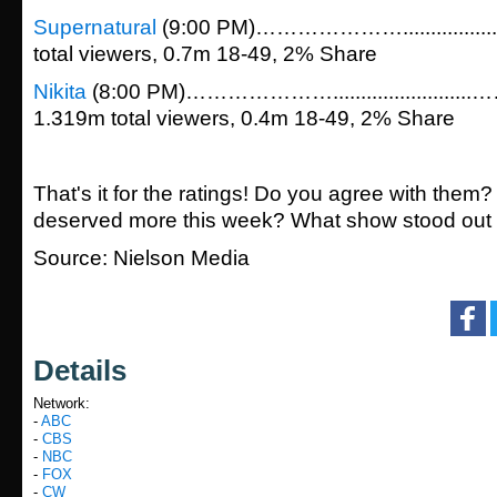
Supernatural
(9:00 PM)…………………...............
total viewers, 0.7m 18-49, 2% Share
Nikita
(8:00 PM)………………….....................
1.319m total viewers, 0.4m 18-49, 2% Share
That's it for the ratings! Do you agree with them?
deserved more this week? What show stood out 
Source: Nielson Media
Details
Network:
-
ABC
-
CBS
-
NBC
-
FOX
-
CW