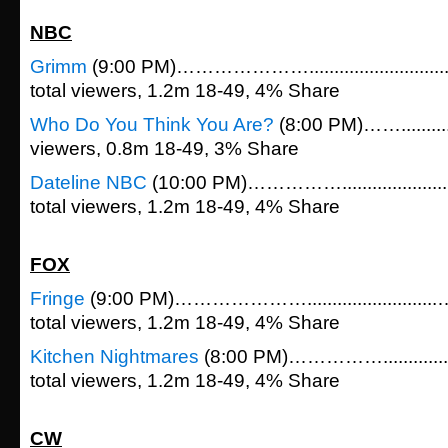
NBC
Grimm
(9:00 PM)…………………......................
total viewers, 1.2m 18-49, 4% Share
Who Do You Think You Are?
(8:00 PM)……...........
viewers, 0.8m 18-49, 3% Share
Dateline NBC
(10:00 PM)…………….................
total viewers, 1.2m 18-49, 4% Share
FOX
Fringe
(9:00 PM)………………….....................
total viewers, 1.2m 18-49, 4% Share
Kitchen Nightmares
(8:00 PM)……………............
total viewers, 1.2m 18-49, 4% Share
CW