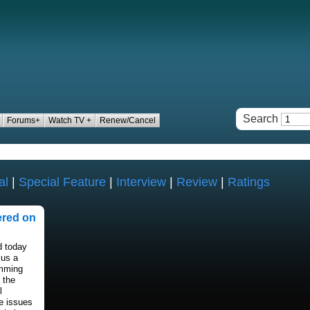
Search
Forums+
Watch TV +
Renew/Cancel
al
|
Special Feature
|
Interview
|
Review
|
Ratings
ered on
 today
cus a
amming
 the
l
e issues