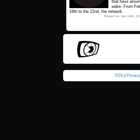
that have arisen
wake. From Feb
18th to the 22nd, the network..
Posted on: Jan 14th, 20
TOS
|
Privac