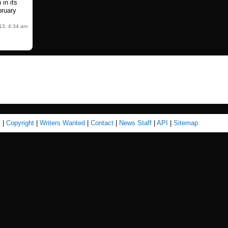
 in its
ruary
13, 4:34 am
y
|
Copyright
|
Writers Wanted
|
Contact
|
News Staff
|
API
|
Sitemap