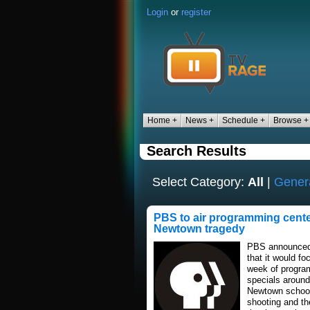
Login
or
register
Home +
News +
Schedule +
Browse +
Search Results
Select Category:
All
|
Gener
PBS to air programming cent
Newtown tragedy
PBS announced
that it would fo
week of progr
specials around
Newtown schoo
shooting and th