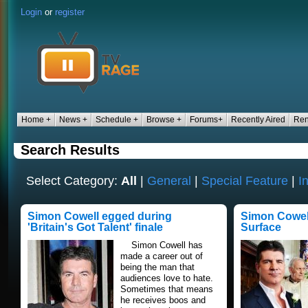
Login
or
register
Home +
News +
Schedule +
Browse +
Forums+
Recently Aired
Ren
Search Results
Select Category:
All
|
General
|
Special Feature
|
I
Simon Cowell egged during
Simon Cowel
'Britain's Got Talent' finale
Surface
Simon Cowell has
made a career out of
being the man that
audiences love to hate.
Sometimes that means
he receives boos and