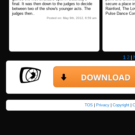
final. It was then down to the judges to decide
secure a place in
between two of the show's younger acts. The
Rainford, The L
judges then..
Pulse Dance Co
Posted on: May 9th, 2012, 6:59 am
1
2
|
TOS
|
Privacy
|
Copyright
|
C