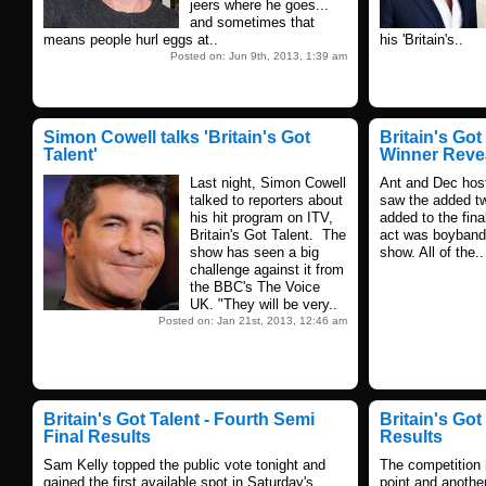
jeers where he goes...
and sometimes that
means people hurl eggs at..
his 'Britain's..
Posted on: Jun 9th, 2013, 1:39 am
Simon Cowell talks 'Britain's Got
Britain's Got 
Talent'
Winner Reve
Last night, Simon Cowell
Ant and Dec hoste
talked to reporters about
saw the added twi
his hit program on ITV,
added to the fina
Britain's Got Talent. The
act was boyban
show has seen a big
show. All of the..
challenge against it from
the BBC's The Voice
UK. "They will be very..
Posted on: Jan 21st, 2013, 12:46 am
Britain's Got Talent - Fourth Semi
Britain's Got
Final Results
Results
Sam Kelly topped the public vote tonight and
The competition
gained the first available spot in Saturday's
point and anothe