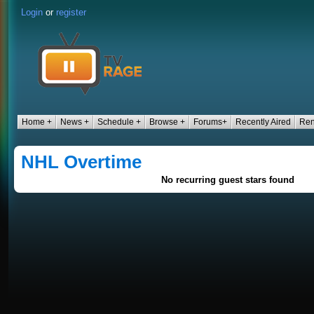
Login
or
register
Home +
News +
Schedule +
Browse +
Forums+
Recently Aired
Ren
NHL Overtime
No recurring guest stars found