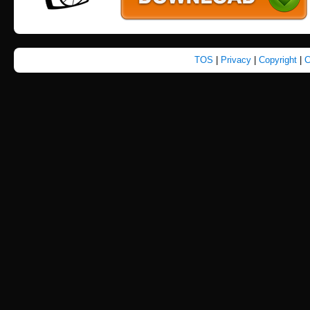
TOS
|
Privacy
|
Copyright
|
C