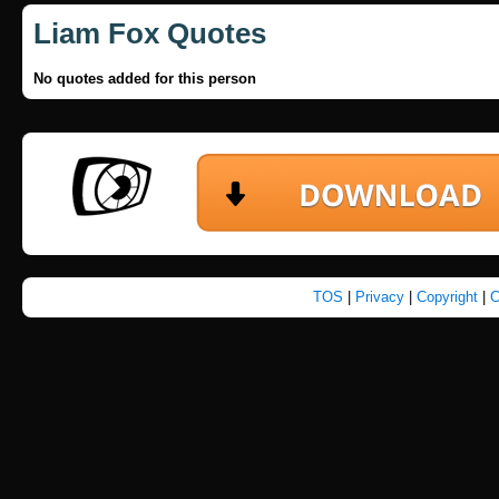
Liam Fox Quotes
No quotes added for this person
TOS
|
Privacy
|
Copyright
|
C