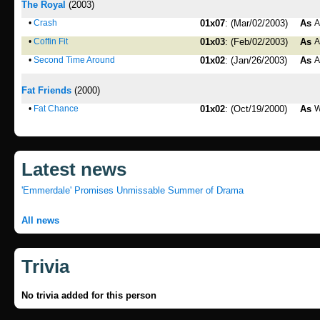
The Royal
(2003)
•
Crash
01x07
: (Mar/02/2003)
As
A
•
Coffin Fit
01x03
: (Feb/02/2003)
As
A
•
Second Time Around
01x02
: (Jan/26/2003)
As
A
Fat Friends
(2000)
•
Fat Chance
01x02
: (Oct/19/2000)
As
W
Latest news
'Emmerdale' Promises Unmissable Summer of Drama
All news
Trivia
No trivia added for this person