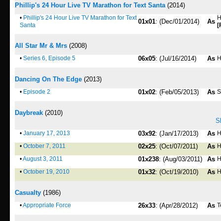
Phillip's 24 Hour Live TV Marathon for Text Santa
(2014)
•
Phillip's 24 Hour Live TV Marathon for Text
H
01x01
: (Dec/01/2014)
As
Santa
[
All Star Mr & Mrs
(2008)
•
Series 6, Episode 5
06x05
: (Jul/16/2014)
As
H
Dancing On The Edge
(2013)
•
Episode 2
01x02
: (Feb/05/2013)
As
S
Daybreak
(2010)
S
•
January 17, 2013
03x92
: (Jan/17/2013)
As
H
•
October 7, 2011
02x25
: (Oct/07/2011)
As
H
•
August 3, 2011
01x238
: (Aug/03/2011)
As
H
•
October 19, 2010
01x32
: (Oct/19/2010)
As
H
Casualty
(1986)
•
Appropriate Force
26x33
: (Apr/28/2012)
As
T