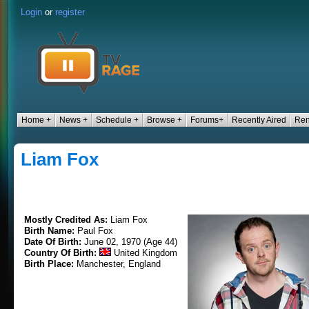
Login
or
register
Home +
News +
Schedule +
Browse +
Forums+
Recently Aired
Ren
Liam Fox
Mostly Credited As:
Liam Fox
Birth Name:
Paul Fox
Date Of Birth:
June 02, 1970 (Age 44)
Country Of Birth:
United Kingdom
Birth Place:
Manchester, England