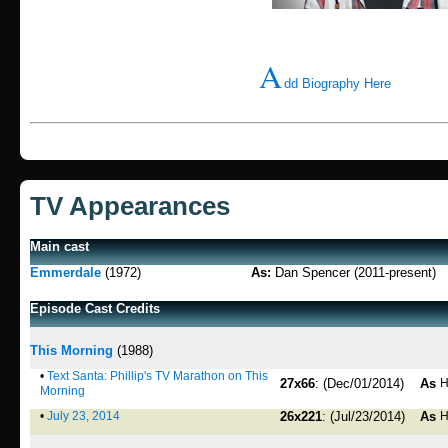
A
dd Biography Here
TV Appearances
Main cast
Emmerdale
(1972)
As:
Dan Spencer (2011-present)
Episode Cast Credits
This Morning
(1988)
•
Text Santa: Phillip's TV Marathon on This
27x66
: (Dec/01/2014)
As
H
Morning
•
July 23, 2014
26x221
: (Jul/23/2014)
As
H