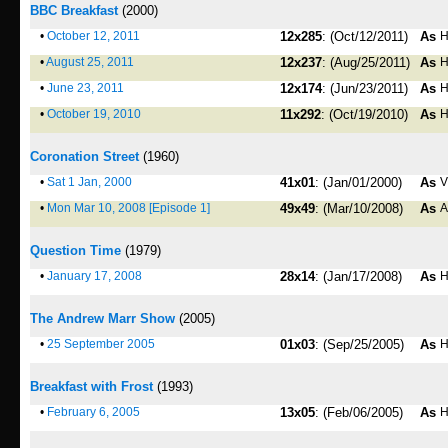
BBC Breakfast
(2000)
•
October 12, 2011
12x285
: (Oct/12/2011)
As
H
•
August 25, 2011
12x237
: (Aug/25/2011)
As
H
•
June 23, 2011
12x174
: (Jun/23/2011)
As
H
•
October 19, 2010
11x292
: (Oct/19/2010)
As
H
Coronation Street
(1960)
•
Sat 1 Jan, 2000
41x01
: (Jan/01/2000)
As
V
•
Mon Mar 10, 2008 [Episode 1]
49x49
: (Mar/10/2008)
As
A
Question Time
(1979)
•
January 17, 2008
28x14
: (Jan/17/2008)
As
H
The Andrew Marr Show
(2005)
•
25 September 2005
01x03
: (Sep/25/2005)
As
H
Breakfast with Frost
(1993)
•
February 6, 2005
13x05
: (Feb/06/2005)
As
H