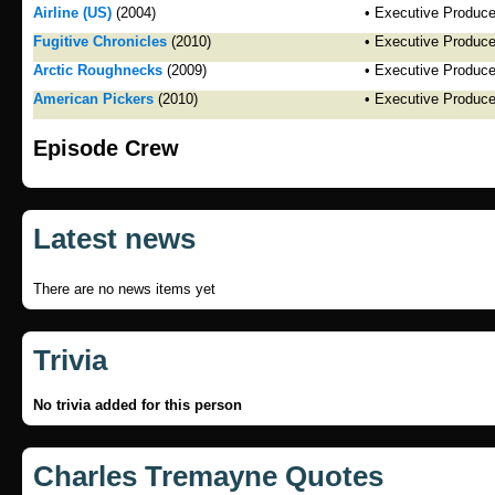
Airline (US)
(2004)
• Executive Produce
Fugitive Chronicles
(2010)
• Executive Produce
Arctic Roughnecks
(2009)
• Executive Produce
American Pickers
(2010)
• Executive Produce
Episode Crew
Latest news
There are no news items yet
Trivia
No trivia added for this person
Charles Tremayne Quotes