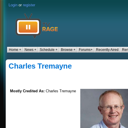
Login
or
register
Home +
News +
Schedule +
Browse +
Forums+
Recently Aired
Ren
Charles Tremayne
Mostly Credited As:
Charles Tremayne