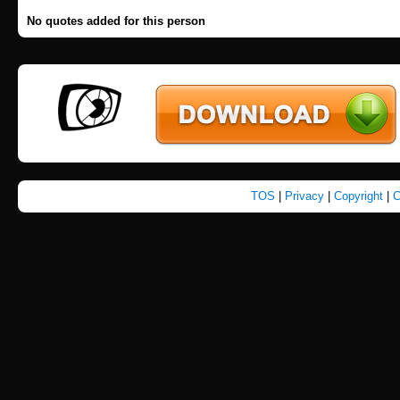
No quotes added for this person
TOS
|
Privacy
|
Copyright
|
C