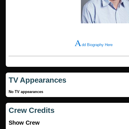
A
dd Biography Here
TV Appearances
No TV appearances
Crew Credits
Show Crew