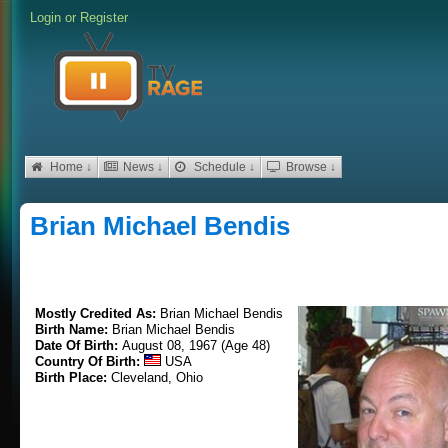
Login
or
Register
Home ↓
News ↓
Schedule ↓
Browse ↓
Brian Michael Bendis
Mostly Credited As:
Brian Michael Bendis
Birth Name:
Brian Michael Bendis
Date Of Birth:
August 08, 1967 (Age 48)
Country Of Birth:
USA
Birth Place:
Cleveland, Ohio