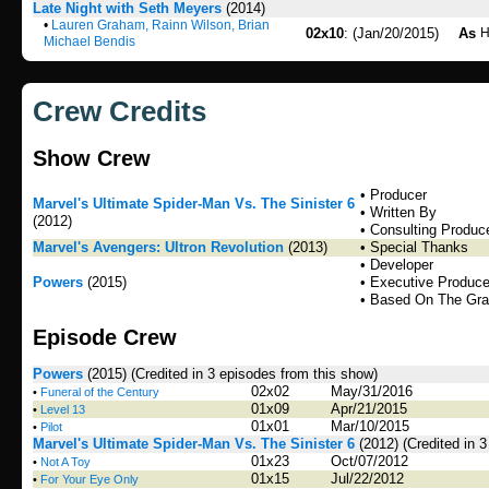
Late Night with Seth Meyers
(2014)
•
Lauren Graham, Rainn Wilson, Brian
02x10
: (Jan/20/2015)
As
H
Michael Bendis
Crew Credits
Show Crew
• Producer
Marvel's Ultimate Spider-Man Vs. The Sinister 6
• Written By
(2012)
• Consulting Produc
Marvel's Avengers: Ultron Revolution
(2013)
• Special Thanks
• Developer
Powers
(2015)
• Executive Produce
• Based On The Gra
Episode Crew
Powers
(2015)
(Credited in 3 episodes from this show)
02x02
May/31/2016
•
Funeral of the Century
01x09
Apr/21/2015
•
Level 13
01x01
Mar/10/2015
•
Pilot
Marvel's Ultimate Spider-Man Vs. The Sinister 6
(2012)
(Credited in 
01x23
Oct/07/2012
•
Not A Toy
01x15
Jul/22/2012
•
For Your Eye Only