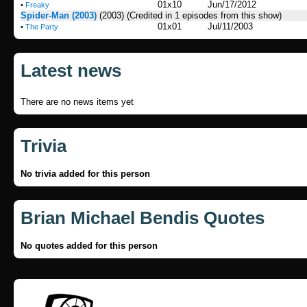
01x10
Jun/17/2012
•
Freaky
Spider-Man (2003)
(2003)
(Credited in 1 episodes from this show)
01x01
Jul/11/2003
•
The Party
Latest news
There are no news items yet
Trivia
No trivia added for this person
Brian Michael Bendis Quotes
No quotes added for this person