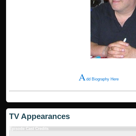
A
dd Biography Here
TV Appearances
Episode Cast Credits