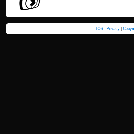
TOS
|
Privacy
|
Copyr