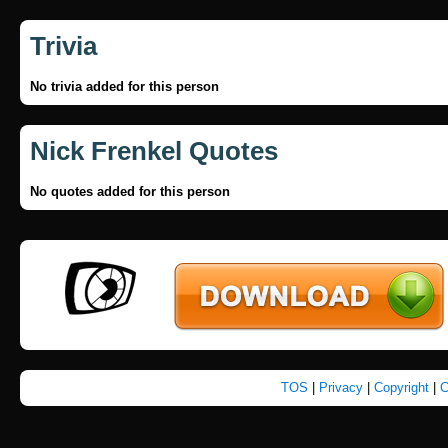
Trivia
No trivia added for this person
Nick Frenkel Quotes
No quotes added for this person
TOS
|
Privacy
|
Copyright
|
C