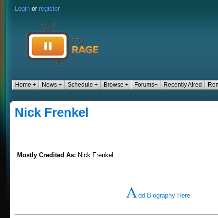
Login
or
register
Home +
News +
Schedule +
Browse +
Forums+
Recently Aired
Ren
Nick Frenkel
Mostly Credited As:
Nick Frenkel
A
dd Biography Here