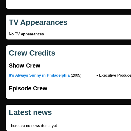
TV Appearances
No TV appearances
Crew Credits
Show Crew
It's Always Sunny in Philadelphia
(2005)
• Executive Produce
Episode Crew
Latest news
There are no news items yet