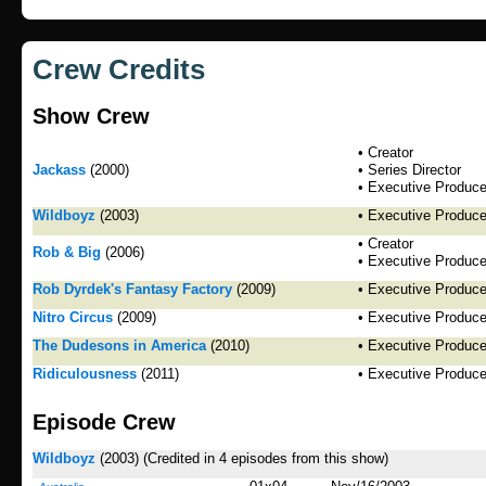
Crew Credits
Show Crew
• Creator
Jackass
(2000)
• Series Director
• Executive Produce
Wildboyz
(2003)
• Executive Produce
• Creator
Rob & Big
(2006)
• Executive Produce
Rob Dyrdek's Fantasy Factory
(2009)
• Executive Produce
Nitro Circus
(2009)
• Executive Produce
The Dudesons in America
(2010)
• Executive Produce
Ridiculousness
(2011)
• Executive Produce
Episode Crew
Wildboyz
(2003)
(Credited in 4 episodes from this show)