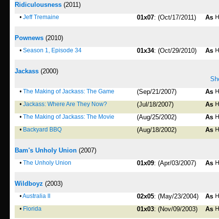
Ridiculousness
(2011)
•
Jeff Tremaine
01x07
: (Oct/17/2011)
As
H
Pownews
(2010)
•
Season 1, Episode 34
01x34
: (Oct/29/2010)
As
H
Jackass
(2000)
Sho
•
The Making of Jackass: The Game
(Sep/21/2007)
As
H
•
Jackass: Where Are They Now?
(Jul/18/2007)
As
H
•
The Making of Jackass: The Movie
(Aug/25/2002)
As
H
•
Backyard BBQ
(Aug/18/2002)
As
H
Bam's Unholy Union
(2007)
•
The Unholy Union
01x09
: (Apr/03/2007)
As
H
Wildboyz
(2003)
•
Australia II
02x05
: (May/23/2004)
As
H
•
Florida
01x03
: (Nov/09/2003)
As
H