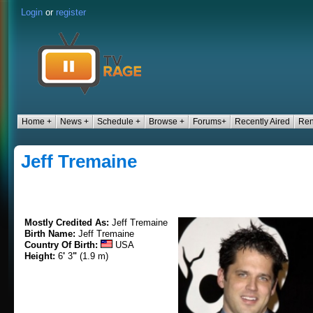
Login
or
register
Home +
News +
Schedule +
Browse +
Forums+
Recently Aired
Ren
Jeff Tremaine
Mostly Credited As:
Jeff Tremaine
Birth Name:
Jeff Tremaine
Country Of Birth:
USA
Height:
6
'
3
"
(1.9 m)