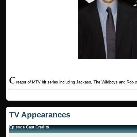
C
reator of MTV hit series including Jackass, The Wildboys and Rob &
TV Appearances
Episode Cast Credits