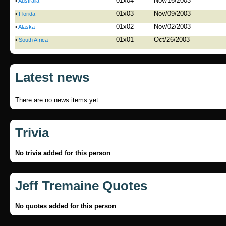
01x04
Nov/16/2003
•
Australia
01x03
Nov/09/2003
•
Florida
01x02
Nov/02/2003
•
Alaska
01x01
Oct/26/2003
•
South Africa
Latest news
There are no news items yet
Trivia
No trivia added for this person
Jeff Tremaine Quotes
No quotes added for this person