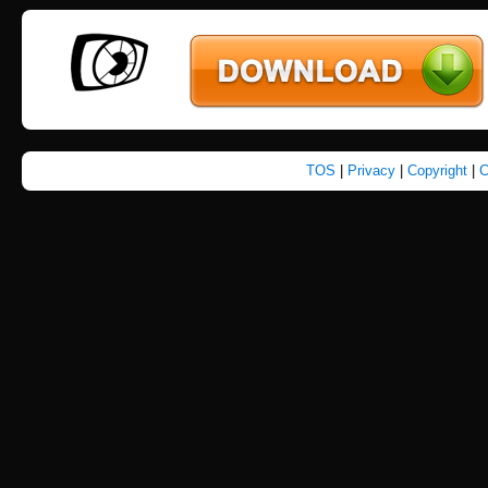
TOS
|
Privacy
|
Copyright
|
C