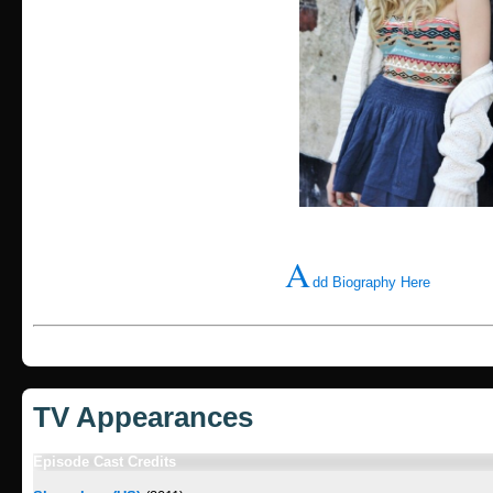
A
dd Biography Here
TV Appearances
Episode Cast Credits