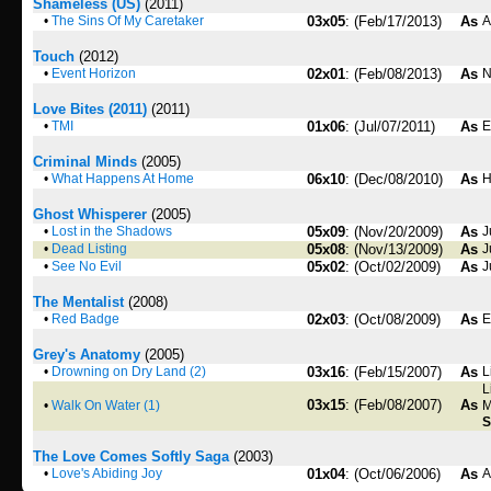
Shameless (US)
(2011)
•
The Sins Of My Caretaker
03x05
: (Feb/17/2013)
As
A
Touch
(2012)
•
Event Horizon
02x01
: (Feb/08/2013)
As
N
Love Bites (2011)
(2011)
•
TMI
01x06
: (Jul/07/2011)
As
Criminal Minds
(2005)
•
What Happens At Home
06x10
: (Dec/08/2010)
As
H
Ghost Whisperer
(2005)
•
Lost in the Shadows
05x09
: (Nov/20/2009)
As
J
•
Dead Listing
05x08
: (Nov/13/2009)
As
J
•
See No Evil
05x02
: (Oct/02/2009)
As
J
The Mentalist
(2008)
•
Red Badge
02x03
: (Oct/08/2009)
As
E
Grey's Anatomy
(2005)
•
Drowning on Dry Land (2)
03x16
: (Feb/15/2007)
As
L
L
03x15
: (Feb/08/2007)
As
•
Walk On Water (1)
M
S
The Love Comes Softly Saga
(2003)
•
Love's Abiding Joy
01x04
: (Oct/06/2006)
As
A