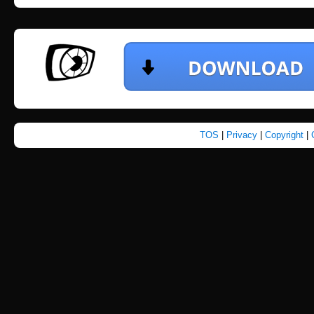
TOS
|
Privacy
|
Copyright
|