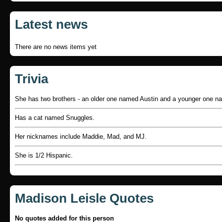
Latest news
There are no news items yet
Trivia
She has two brothers - an older one named Austin and a younger one n
Has a cat named Snuggles.
Her nicknames include Maddie, Mad, and MJ.
She is 1/2 Hispanic.
Madison Leisle Quotes
No quotes added for this person