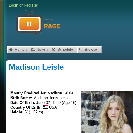
Login
or
Register
Home ↓
News ↓
Schedule ↓
Browse ↓
Madison Leisle
Mostly Credited As:
Madison Leisle
Birth Name:
Madison Janis Leisle
Date Of Birth:
June 02, 1999 (Age 16)
Country Of Birth:
USA
Height:
5
'
(1.52 m)