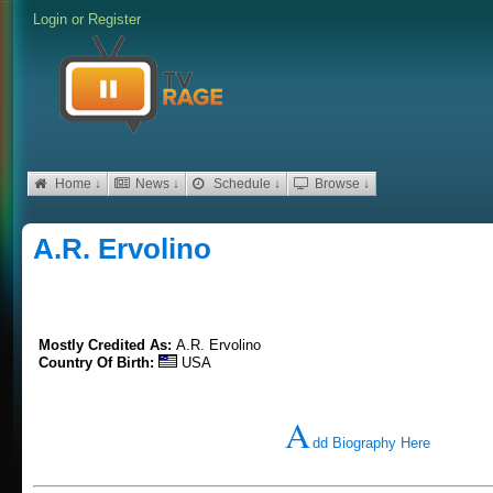
Login
or
Register
Home ↓
News ↓
Schedule ↓
Browse ↓
A.R. Ervolino
Mostly Credited As:
A.R. Ervolino
Country Of Birth:
USA
A
dd Biography Here