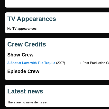
TV Appearances
No TV appearances
Crew Credits
Show Crew
A Shot at Love with Tila Tequila
(2007)
• Post Production C
Episode Crew
Latest news
There are no news items yet