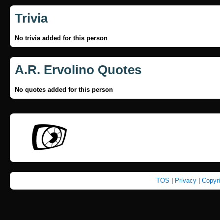
Trivia
No trivia added for this person
A.R. Ervolino Quotes
No quotes added for this person
TOS
|
Privacy
|
Copyr