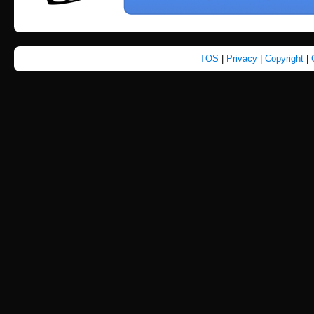
TOS
|
Privacy
|
Copyright
|