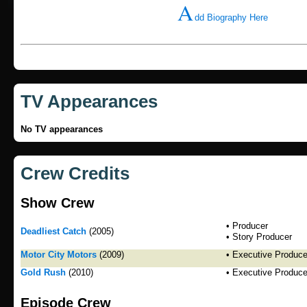
A
dd Biography Here
TV Appearances
No TV appearances
Crew Credits
Show Crew
• Producer
Deadliest Catch
(2005)
• Story Producer
Motor City Motors
(2009)
• Executive Produce
Gold Rush
(2010)
• Executive Produce
Episode Crew