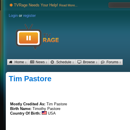
TVRage Needs Your Help!
Read More...
Login
or
register
Home ↓
News ↓
Schedule ↓
Browse ↓
Forums ↓
Tim Pastore
Mostly Credited As:
Tim Pastore
Birth Name:
Timothy Pastore
Country Of Birth:
USA