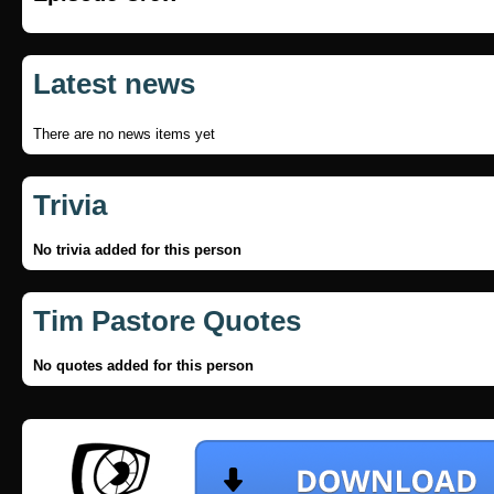
Latest news
There are no news items yet
Trivia
No trivia added for this person
Tim Pastore Quotes
No quotes added for this person