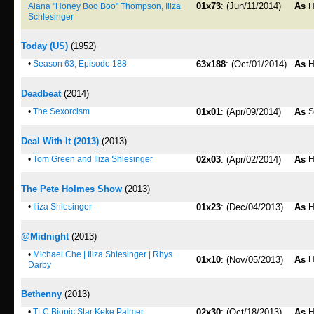
01x73
: (Jun/11/2014)
As
Alana "Honey Boo Boo" Thompson, Iliza
H
Schlesinger
Today (US)
(1952)
•
Season 63, Episode 188
63x188
: (Oct/01/2014)
As
H
Deadbeat
(2014)
•
The Sexorcism
01x01
: (Apr/09/2014)
As
S
Deal With It (2013)
(2013)
•
Tom Green and Iliza Shlesinger
02x03
: (Apr/02/2014)
As
H
The Pete Holmes Show
(2013)
•
Iliza Shlesinger
01x23
: (Dec/04/2013)
As
H
@Midnight
(2013)
•
Michael Che | Iliza Shlesinger | Rhys
01x10
: (Nov/05/2013)
As
H
Darby
Bethenny
(2013)
•
TLC Biopic Star Keke Palmer
02x30
: (Oct/18/2013)
As
H