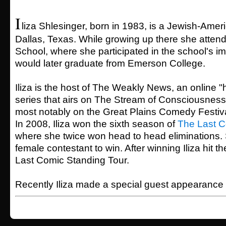
I
liza Shlesinger, born in 1983, is a Jewish-Ame
Dallas, Texas. While growing up there she atten
School, where she participated in the school's 
would later graduate from Emerson College.
Iliza is the host of The Weakly News, an online "
series that airs on The Stream of Consciousness.
most notably on the Great Plains Comedy Festiv
In 2008, Iliza won the sixth season of
The Last C
where she twice won head to head eliminations. 
female contestant to win. After winning Iliza hit t
Last Comic Standing Tour.
Recently Iliza made a special guest appearance