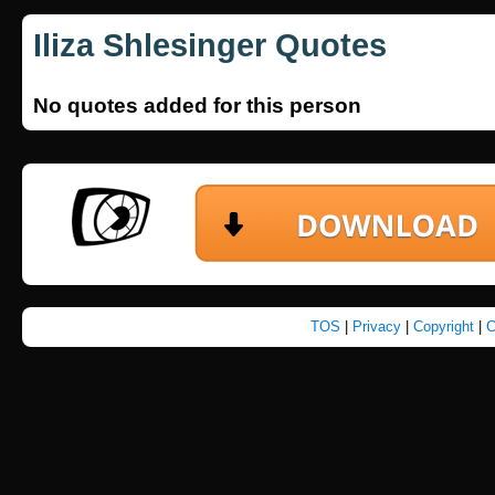
Iliza Shlesinger Quotes
No quotes added for this person
TOS
|
Privacy
|
Copyright
|
C