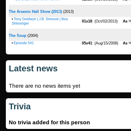
The Arsenio Hall Show (2013)
(2013)
•
Tony Goldwyn | J.B. Smoove | Iliza
01x18
: (Oct/02/2013)
As
H
Shlesinger
The Soup
(2004)
•
Episode 541
05x41
: (Aug/15/2008)
As
H
Latest news
There are no news items yet
Trivia
No trivia added for this person