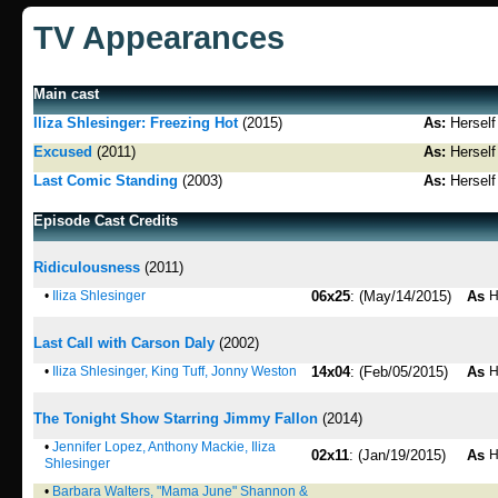
TV Appearances
Main cast
Iliza Shlesinger: Freezing Hot
(2015)
As:
Herself
Excused
(2011)
As:
Herself
Last Comic Standing
(2003)
As:
Herself
Episode Cast Credits
Ridiculousness
(2011)
•
Iliza Shlesinger
06x25
: (May/14/2015)
As
H
Last Call with Carson Daly
(2002)
•
Iliza Shlesinger, King Tuff, Jonny Weston
14x04
: (Feb/05/2015)
As
H
The Tonight Show Starring Jimmy Fallon
(2014)
•
Jennifer Lopez, Anthony Mackie, Iliza
02x11
: (Jan/19/2015)
As
H
Shlesinger
•
Barbara Walters, "Mama June" Shannon &