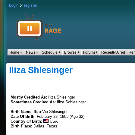
Login
or
register
Home +
News +
Schedule +
Browse +
Forums+
Recently Aired
Ren
Iliza Shlesinger
Mostly Credited As:
Iliza Shlesinger
Sometimes Credited As:
Iliza Schlesinger
Birth Name:
Iliza Vie Shlesinger
Date Of Birth:
February 22, 1983 (Age 32)
Country Of Birth:
USA
Birth Place:
Dallas, Texas