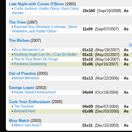
Late Night with Conan O'Brien
(1993)
•
Curtis Jackson, Kaitlin Olson, Gym Class
15x160
: (Sep/10/2008)
As
Heroes
The View
(1997)
•
Rachael Ray, Monique Coleman, Glenn
11x04
: (Sep/07/2007)
As
Howerton, and Kaitlin Olson
The Riches
(2007)
S
•
It's a Wonderful Lie
01x12
: (May/28/2007)
As
•
Anything Hugh Can Do, I Can Do Better
01x11
: (May/21/2007)
As
•
This Is Your Brain On Drugs
01x10
: (May/14/2007)
As
•
Reckless Gardening
01x06
: (Apr/16/2007)
As
Out of Practice
(2005)
•
Model Behavior
01x13
: (Mar/22/2006)
As
George Lopez
(2002)
•
Home Sweet Homeschool
04x04
: (Oct/19/2004)
As
Curb Your Enthusiasm
(2000)
•
The Survivor
04x09
: (Mar/07/2004)
As
•
Beloved Aunt
01x08
: (Dec/03/2000)
As
Miss Match
(2003)
•
Who's Sari Now?
01x11
: (Dec/15/2003)
As