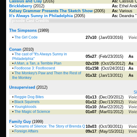
Cassius and Clay
(2016)
As:
Cassius C
Brickleberry
(2012)
As:
Ethel And
Kelsey Grammer Presents The Sketch Show
(2005)
As:
Various
It's Always Sunny in Philadelphia
(2005)
As:
Deandra "
Episode Cast Credits
The Simpsons
(1989)
•
The Girl Code
27x10
: (Jan/03/2016)
Voi
Conan
(2010)
•
The cast of "It's Always Sunny in
05x27
: (Feb/23/2015)
As
Philadelphia"
•
A Man, a Tan, a Terrible Plan
02x159
: (Oct/25/2012)
As
•
Footloose 3: Footloosest
01x158
: (Oct/24/2011)
As
•
The Monkey's Paw and Then the Rest of
01x32
: (Jan/13/2011)
As
the Monkey
Unsupervised
(2012)
S
•
Reggie Dog Bites
01x13
: (Dec/20/2012)
Voi
•
Black Squirrels
01x12
: (Dec/13/2012)
Voi
•
Youngbloods
01x10
: (Mar/22/2012)
Voi
•
The Magic of Science
01x07
: (Mar/01/2012)
Voi
Family Guy
(1999)
•
Screams of Silence: The Story of Brenda Q
10x03
: (Oct/30/2011)
Voi
•
Foreign Affairs
09x17
: (May/15/2011)
Voi