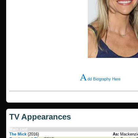
A
dd Biography Here
TV Appearances
Main cast
The Mick
(2016)
As:
Mackenzie