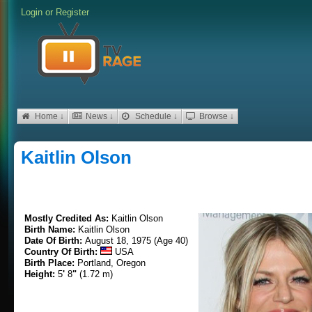
Login
or
Register
Home ↓
News ↓
Schedule ↓
Browse ↓
Kaitlin Olson
Mostly Credited As:
Kaitlin Olson
Birth Name:
Kaitlin Olson
Date Of Birth:
August 18, 1975 (Age 40)
Country Of Birth:
USA
Birth Place:
Portland, Oregon
Height:
5
'
8
"
(1.72 m)