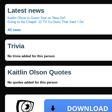
Latest news
Kaitlin Olson to Guest Star on 'New Girl'
Going to the Chapel: 12 TV Co-Stars That Said ‘I Do’
All news
Trivia
No trivia added for this person
Kaitlin Olson Quotes
No quotes added for this person