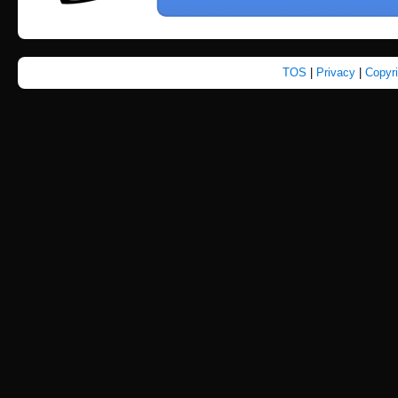
TOS
|
Privacy
|
Copyr