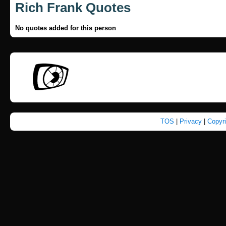
Rich Frank Quotes
No quotes added for this person
TOS
|
Privacy
|
Copyr