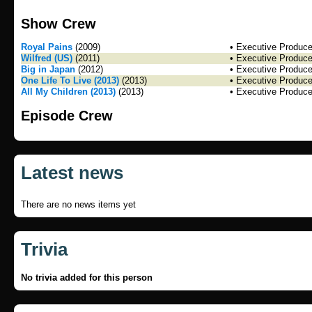
Show Crew
Royal Pains
(2009)
• Executive Produce
Wilfred (US)
(2011)
• Executive Produce
Big in Japan
(2012)
• Executive Produce
One Life To Live (2013)
(2013)
• Executive Produce
All My Children (2013)
(2013)
• Executive Produce
Episode Crew
Latest news
There are no news items yet
Trivia
No trivia added for this person