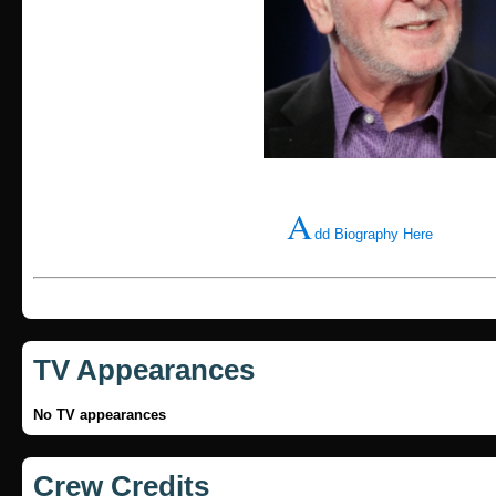
A
dd Biography Here
TV Appearances
No TV appearances
Crew Credits