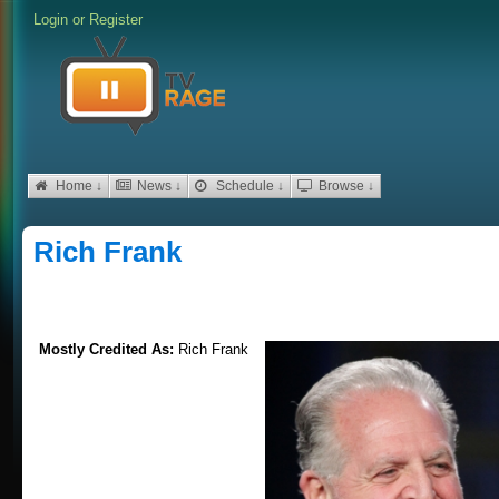
Login
or
Register
Home ↓
News ↓
Schedule ↓
Browse ↓
Rich Frank
Mostly Credited As:
Rich Frank