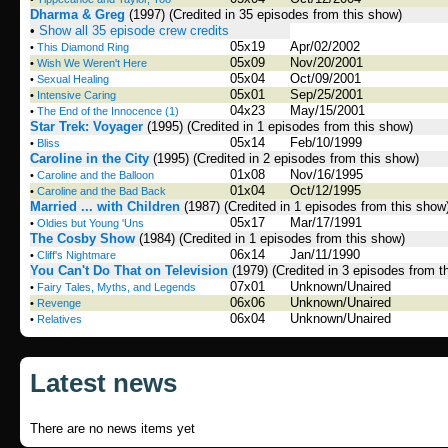
Dharma & Greg
(1997)
(Credited in 35 episodes from this show)
•
Show all 35 episode crew credits
05x19
Apr/02/2002
•
This Diamond Ring
05x09
Nov/20/2001
•
Wish We Weren't Here
05x04
Oct/09/2001
•
Sexual Healing
05x01
Sep/25/2001
•
Intensive Caring
04x23
May/15/2001
•
The End of the Innocence (1)
Star Trek: Voyager
(1995)
(Credited in 1 episodes from this show)
05x14
Feb/10/1999
•
Bliss
Caroline in the City
(1995)
(Credited in 2 episodes from this show)
01x08
Nov/16/1995
•
Caroline and the Balloon
01x04
Oct/12/1995
•
Caroline and the Bad Back
Married ... with Children
(1987)
(Credited in 1 episodes from this show
05x17
Mar/17/1991
•
Oldies but Young 'Uns
The Cosby Show
(1984)
(Credited in 1 episodes from this show)
06x14
Jan/11/1990
•
Cliff's Nightmare
You Can't Do That on Television
(1979)
(Credited in 3 episodes from t
07x01
Unknown/Unaired
•
Fairy Tales, Myths, and Legends
06x06
Unknown/Unaired
•
Revenge
06x04
Unknown/Unaired
•
Relatives
Latest news
There are no news items yet