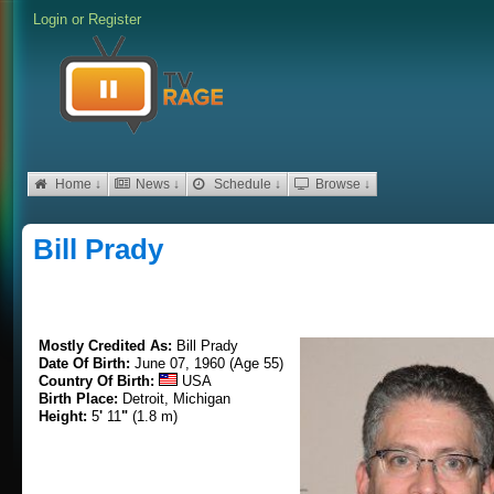
Login
or
Register
Home ↓
News ↓
Schedule ↓
Browse ↓
Bill Prady
Mostly Credited As:
Bill Prady
Date Of Birth:
June 07, 1960 (Age 55)
Country Of Birth:
USA
Birth Place:
Detroit, Michigan
Height:
5
'
11
"
(1.8 m)