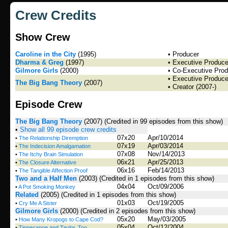
Crew Credits
Show Crew
Caroline in the City
(1995)
• Producer
Dharma & Greg
(1997)
• Executive Produce
Gilmore Girls
(2000)
• Co-Executive Prod
• Executive Produce
The Big Bang Theory
(2007)
• Creator (2007-)
Episode Crew
The Big Bang Theory
(2007)
(Credited in 99 episodes from this show)
•
Show all 99 episode crew credits
07x20
Apr/10/2014
•
The Relationship Diremption
07x19
Apr/03/2014
•
The Indecision Amalgamation
07x08
Nov/14/2013
•
The Itchy Brain Simulation
06x21
Apr/25/2013
•
The Closure Alternative
06x16
Feb/14/2013
•
The Tangible Affection Proof
Two and a Half Men
(2003)
(Credited in 1 episodes from this show)
04x04
Oct/09/2006
•
A Pot Smoking Monkey
Related
(2005)
(Credited in 1 episodes from this show)
01x03
Oct/19/2005
•
Cry Me A Sister
Gilmore Girls
(2000)
(Credited in 2 episodes from this show)
05x20
May/03/2005
•
How Many Kropogs to Cape Cod?
05x04
Oct/12/2004
•
Tippecanoe and Taylor, Too