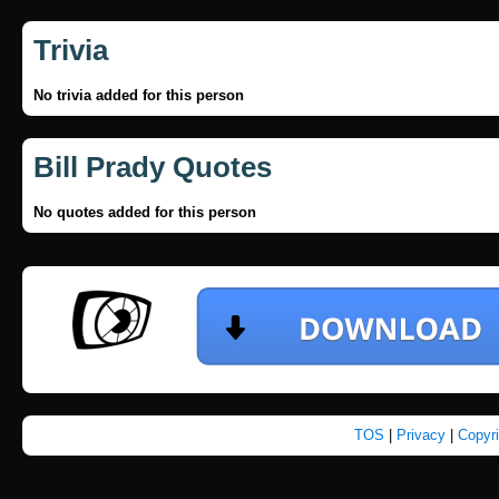
Trivia
No trivia added for this person
Bill Prady Quotes
No quotes added for this person
TOS
|
Privacy
|
Copyr