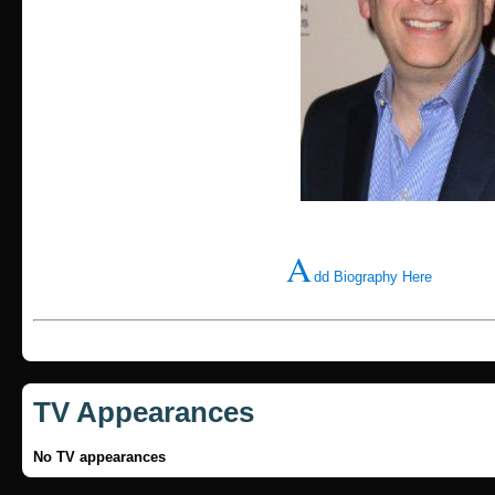
A
dd Biography Here
TV Appearances
No TV appearances