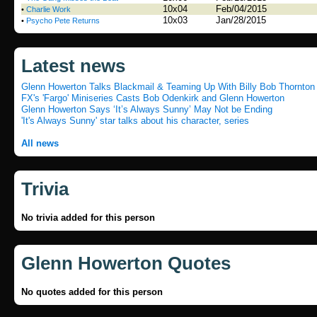
10x04
Feb/04/2015
•
Charlie Work
10x03
Jan/28/2015
•
Psycho Pete Returns
Latest news
Glenn Howerton Talks Blackmail & Teaming Up With Billy Bob Thornton i
FX's 'Fargo' Miniseries Casts Bob Odenkirk and Glenn Howerton
Glenn Howerton Says ‘It’s Always Sunny’ May Not be Ending
'It's Always Sunny' star talks about his character, series
All news
Trivia
No trivia added for this person
Glenn Howerton Quotes
No quotes added for this person