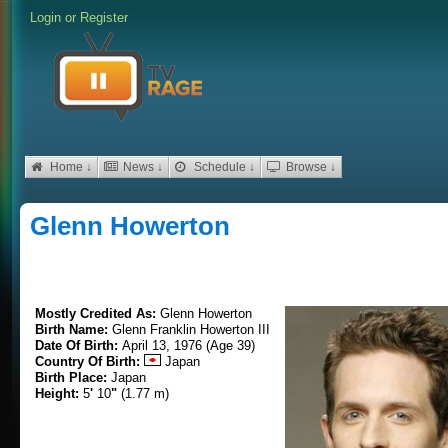
Login
or
Register
Home ↓
News ↓
Schedule ↓
Browse ↓
Glenn Howerton
Mostly Credited As:
Glenn Howerton
Birth Name:
Glenn Franklin Howerton III
Date Of Birth:
April 13, 1976 (Age 39)
Country Of Birth:
Japan
Birth Place:
Japan
Height:
5
'
10
"
(1.77 m)