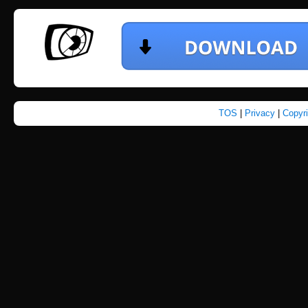
TOS
|
Privacy
|
Copyr