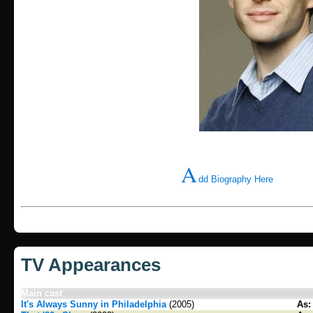
A
dd Biography Here
TV Appearances
Main cast
It's Always Sunny in Philadelphia
(2005)
As: