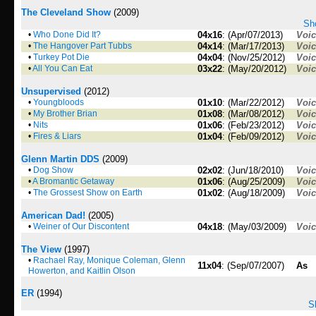
The Cleveland Show
(2009)
Sho
•
Who Done Did It?
04x16
: (Apr/07/2013)
Voi
•
The Hangover Part Tubbs
04x14
: (Mar/17/2013)
Voi
•
Turkey Pot Die
04x04
: (Nov/25/2012)
Voi
•
All You Can Eat
03x22
: (May/20/2012)
Voi
Unsupervised
(2012)
•
Youngbloods
01x10
: (Mar/22/2012)
Voi
•
My Brother Brian
01x08
: (Mar/08/2012)
Voi
•
Nits
01x06
: (Feb/23/2012)
Voi
•
Fires & Liars
01x04
: (Feb/09/2012)
Voi
Glenn Martin DDS
(2009)
•
Dog Show
02x02
: (Jun/18/2010)
Voi
•
A Bromantic Getaway
01x06
: (Aug/25/2009)
Voi
•
The Grossest Show on Earth
01x02
: (Aug/18/2009)
Voi
American Dad!
(2005)
•
Weiner of Our Discontent
04x18
: (May/03/2009)
Voi
The View
(1997)
•
Rachael Ray, Monique Coleman, Glenn
11x04
: (Sep/07/2007)
As
Howerton, and Kaitlin Olson
ER
(1994)
S