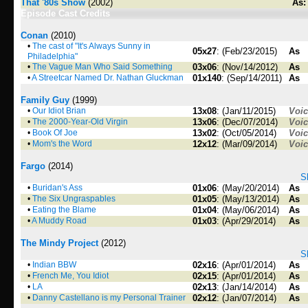
That '80s Show
(2002)
As:
Episode Cast Credits
Conan
(2010)
•
The cast of "It's Always Sunny in
05x27
: (Feb/23/2015)
As
Philadelphia"
•
The Vague Man Who Said Something
03x06
: (Nov/14/2012)
As
•
A Streetcar Named Dr. Nathan Gluckman
01x140
: (Sep/14/2011)
As
Family Guy
(1999)
•
Our Idiot Brian
13x08
: (Jan/11/2015)
Voi
•
The 2000-Year-Old Virgin
13x06
: (Dec/07/2014)
Voi
•
Book Of Joe
13x02
: (Oct/05/2014)
Voi
•
Mom's the Word
12x12
: (Mar/09/2014)
Voi
Fargo
(2014)
S
•
Buridan's Ass
01x06
: (May/20/2014)
As
•
The Six Ungraspables
01x05
: (May/13/2014)
As
•
Eating the Blame
01x04
: (May/06/2014)
As
•
A Muddy Road
01x03
: (Apr/29/2014)
As
The Mindy Project
(2012)
S
•
Indian BBW
02x16
: (Apr/01/2014)
As
•
French Me, You Idiot
02x15
: (Apr/01/2014)
As
•
LA
02x13
: (Jan/14/2014)
As
•
Danny Castellano is my Personal Trainer
02x12
: (Jan/07/2014)
As