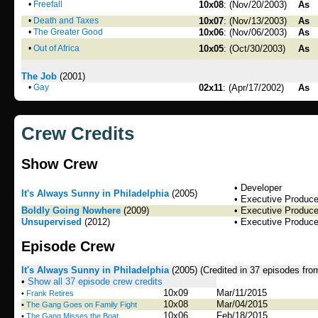
•
Freefall
10x08
: (Nov/20/2003)
As
•
Death and Taxes
10x07
: (Nov/13/2003)
As
•
The Greater Good
10x06
: (Nov/06/2003)
As
•
Out of Africa
10x05
: (Oct/30/2003)
As
The Job
(2001)
•
Gay
02x11
: (Apr/17/2002)
As
Crew Credits
Show Crew
• Developer
It's Always Sunny in Philadelphia
(2005)
• Executive Produce
Boldly Going Nowhere
(2009)
• Executive Produce
Unsupervised
(2012)
• Executive Produce
Episode Crew
It's Always Sunny in Philadelphia
(2005)
(Credited in 37 episodes fro
•
Show all 37 episode crew credits
10x09
Mar/11/2015
•
Frank Retires
10x08
Mar/04/2015
•
The Gang Goes on Family Fight
10x06
Feb/18/2015
•
The Gang Misses the Boat