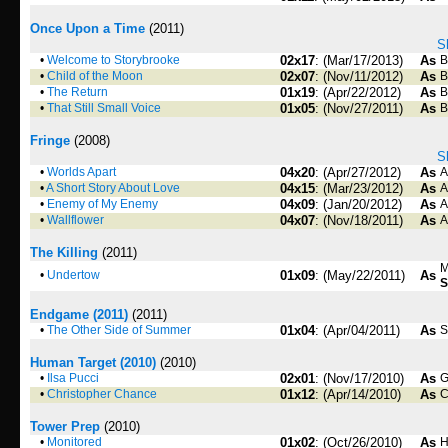
Once Upon a Time
(2011)
S
•
Welcome to Storybrooke
02x17
: (Mar/17/2013)
As
B
•
Child of the Moon
02x07
: (Nov/11/2012)
As
B
•
The Return
01x19
: (Apr/22/2012)
As
B
•
That Still Small Voice
01x05
: (Nov/27/2011)
As
B
Fringe
(2008)
S
•
Worlds Apart
04x20
: (Apr/27/2012)
As
A
•
A Short Story About Love
04x15
: (Mar/23/2012)
As
A
•
Enemy of My Enemy
04x09
: (Jan/20/2012)
As
A
•
Wallflower
04x07
: (Nov/18/2011)
As
A
The Killing
(2011)
M
•
Undertow
01x09
: (May/22/2011)
As
S
Endgame (2011)
(2011)
•
The Other Side of Summer
01x04
: (Apr/04/2011)
As
S
Human Target (2010)
(2010)
•
Ilsa Pucci
02x01
: (Nov/17/2010)
As
G
•
Christopher Chance
01x12
: (Apr/14/2010)
As
C
Tower Prep
(2010)
•
Monitored
01x02
: (Oct/26/2010)
As
H