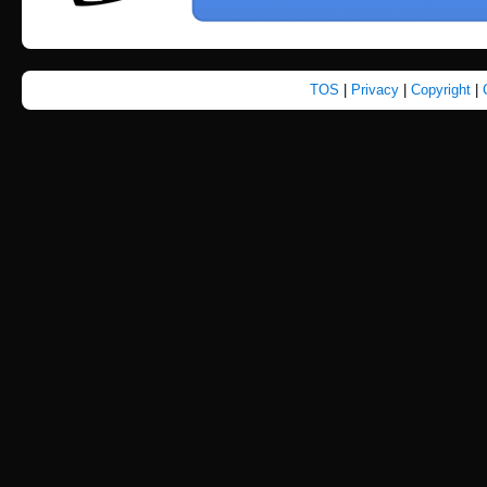
TOS
|
Privacy
|
Copyright
|