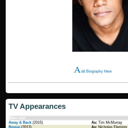
A
dd Biography Here
TV Appearances
Main cast
Away & Back
(2015)
As:
Tim McMurray
Rogue
(2013)
As:
Nicholas Fleming