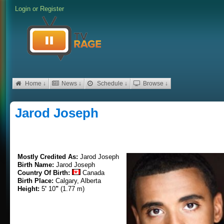
Login
or
Register
Home ↓
News ↓
Schedule ↓
Browse ↓
Jarod Joseph
Mostly Credited As:
Jarod Joseph
Birth Name:
Jarod Joseph
Country Of Birth:
Canada
Birth Place:
Calgary, Alberta
Height:
5
'
10
"
(1.77 m)