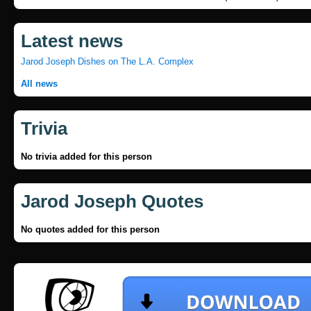
Latest news
Jarod Joseph Dishes on The L.A. Complex
All news
Trivia
No trivia added for this person
Jarod Joseph Quotes
No quotes added for this person