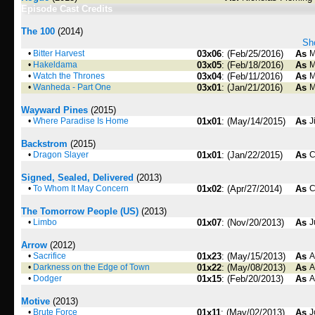
Episode Cast Credits
The 100
(2014)
Sho
•
Bitter Harvest
03x06
: (Feb/25/2016)
As
M
•
Hakeldama
03x05
: (Feb/18/2016)
As
M
•
Watch the Thrones
03x04
: (Feb/11/2016)
As
M
•
Wanheda - Part One
03x01
: (Jan/21/2016)
As
M
Wayward Pines
(2015)
•
Where Paradise Is Home
01x01
: (May/14/2015)
As
J
Backstrom
(2015)
•
Dragon Slayer
01x01
: (Jan/22/2015)
As
C
Signed, Sealed, Delivered
(2013)
•
To Whom It May Concern
01x02
: (Apr/27/2014)
As
C
The Tomorrow People (US)
(2013)
•
Limbo
01x07
: (Nov/20/2013)
As
J
Arrow
(2012)
•
Sacrifice
01x23
: (May/15/2013)
As
A
•
Darkness on the Edge of Town
01x22
: (May/08/2013)
As
A
•
Dodger
01x15
: (Feb/20/2013)
As
A
Motive
(2013)
•
Brute Force
01x11
: (May/02/2013)
As
J