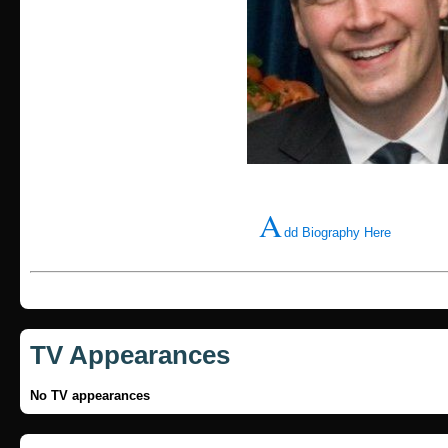
A
dd Biography Here
TV Appearances
No TV appearances