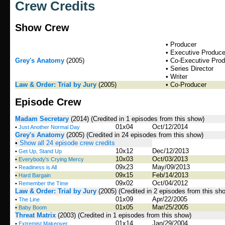
Crew Credits
Show Crew
• Producer
• Executive Produce
Grey's Anatomy
(2005)
• Co-Executive Pro
• Series Director
• Writer
Law & Order: Trial by Jury
(2005)
• Co-Producer
Episode Crew
Madam Secretary
(2014)
(Credited in 1 episodes from this show)
01x04
Oct/12/2014
•
Just Another Normal Day
Grey's Anatomy
(2005)
(Credited in 24 episodes from this show)
•
Show all 24 episode crew credits
10x12
Dec/12/2013
•
Get Up, Stand Up
10x03
Oct/03/2013
•
Everybody's Crying Mercy
09x23
May/09/2013
•
Readiness is All
09x15
Feb/14/2013
•
Hard Bargain
09x02
Oct/04/2012
•
Remember the Time
Law & Order: Trial by Jury
(2005)
(Credited in 2 episodes from this sh
01x09
Apr/22/2005
•
The Line
01x05
Mar/25/2005
•
Baby Boom
Threat Matrix
(2003)
(Credited in 1 episodes from this show)
01x14
Jan/29/2004
•
Extremist Makeover