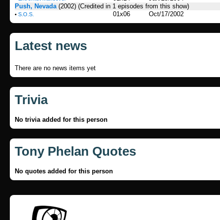
Push, Nevada
(2002)
(Credited in 1 episodes from this show)
01x06
Oct/17/2002
•
S.O.S.
Latest news
There are no news items yet
Trivia
No trivia added for this person
Tony Phelan Quotes
No quotes added for this person