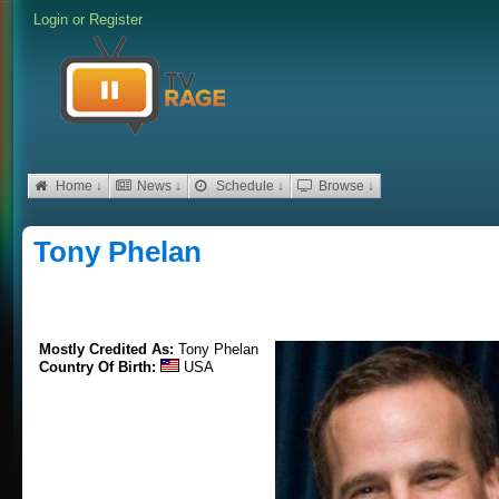
Login
or
Register
Home ↓
News ↓
Schedule ↓
Browse ↓
Tony Phelan
Mostly Credited As:
Tony Phelan
Country Of Birth:
USA