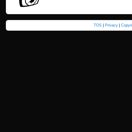
TOS
|
Privacy
|
Copyr