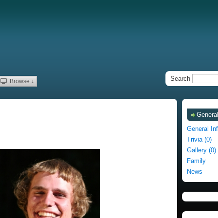
Search
Browse ↓
General
General In
Trivia (0)
Gallery (0)
Family
News