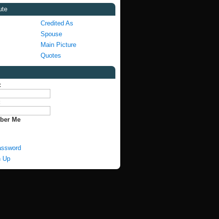
ute
Credited As
Spouse
Main Picture
Quotes
:
:
ber Me
assword
n Up