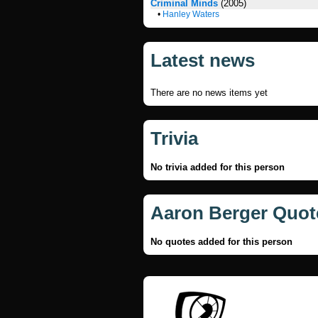
Criminal Minds
(2005)
•
Hanley Waters
Latest news
There are no news items yet
Trivia
No trivia added for this person
Aaron Berger Quot
No quotes added for this person