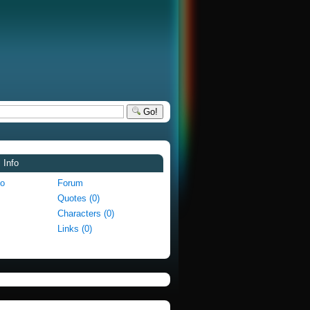
Go!
 Info
fo
Forum
Quotes (0)
Characters (0)
Links (0)