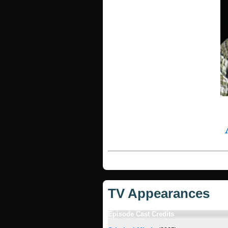
TV Appearances
Episode Cast Credits