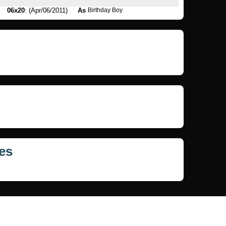
06x20
: (Apr/06/2011)
As
Birthday Boy
es