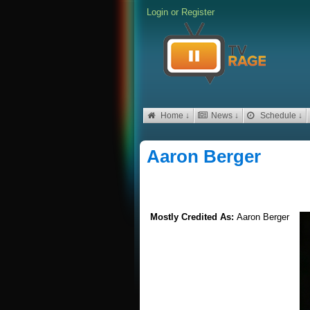
Login
or
Register
Home ↓
News ↓
Schedule ↓
Aaron Berger
Mostly Credited As:
Aaron Berger