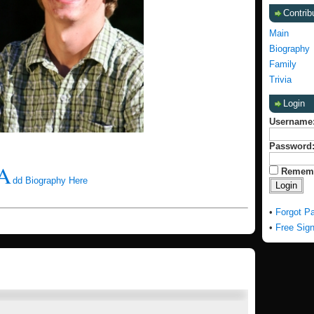
Contrib
Main
Biography
Family
Trivia
Login
Username
Password
A
Remem
dd Biography Here
•
Forgot P
•
Free Sig