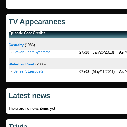
TV Appearances
Episode Cast Credits
Casualty
(1986)
•
Broken Heart Syndrome
27x20
: (Jan/26/2013)
As
M
Waterloo Road
(2006)
•
Series 7, Episode 2
07x02
: (May/11/2011)
As
M
Latest news
There are no news items yet
Trivia