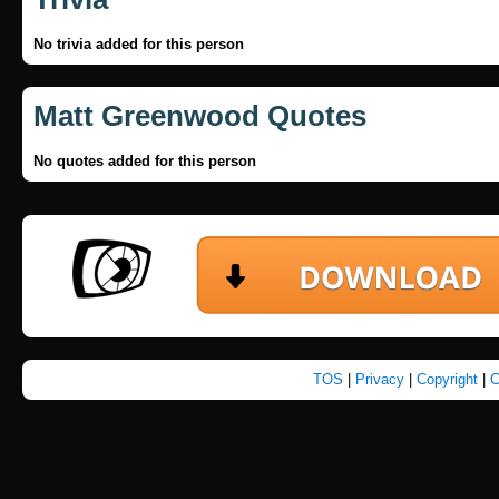
No trivia added for this person
Matt Greenwood Quotes
No quotes added for this person
TOS
|
Privacy
|
Copyright
|
C