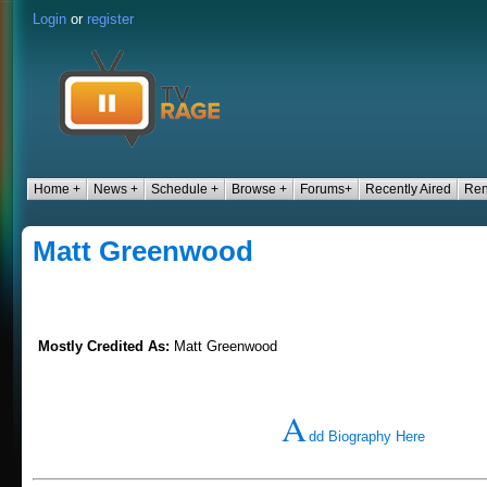
Login
or
register
Home +
News +
Schedule +
Browse +
Forums+
Recently Aired
Ren
Matt Greenwood
Mostly Credited As:
Matt Greenwood
A
dd Biography Here