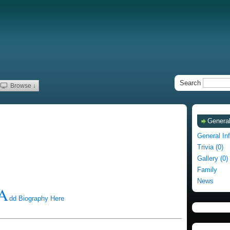
Search
Browse ↓
General
General In
Trivia (0)
Gallery (0)
Family
News
A
dd Biography Here