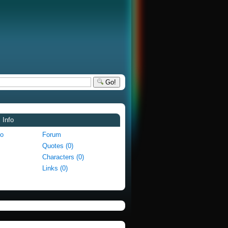
Go!
 Info
fo
Forum
Quotes (0)
Characters (0)
Links (0)