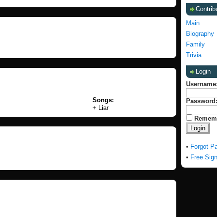
Contrib
Main
Biography
Family
Trivia
Login
Username
Songs:
Password
+ Liar
Remem
•
Forgot P
•
Free Sig