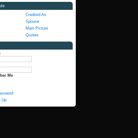
ute
Credited As
Spouse
Main Picture
Quotes
:
:
ber Me
assword
n Up