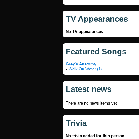
TV Appearances
No TV appearances
Featured Songs
Grey's Anatomy
•
Walk On Water (1)
Latest news
There are no news items yet
Trivia
No trivia added for this person