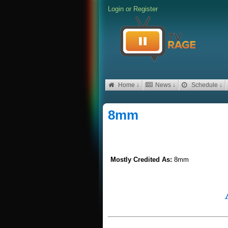
Login
or
Register
Home ↓
News ↓
Schedule ↓
8mm
Mostly Credited As:
8mm