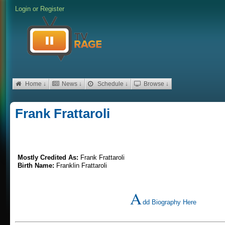
Login
or
Register
Home ↓
News ↓
Schedule ↓
Browse ↓
Frank Frattaroli
Mostly Credited As:
Frank Frattaroli
Birth Name:
Franklin Frattaroli
A
dd Biography Here