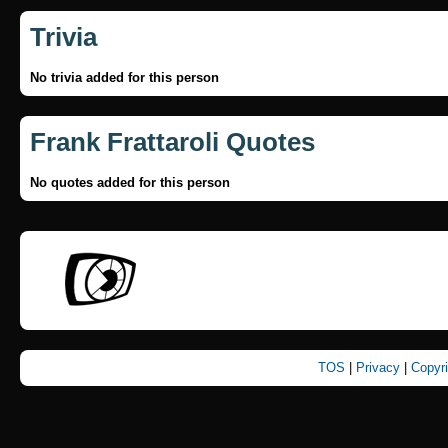
Trivia
No trivia added for this person
Frank Frattaroli Quotes
No quotes added for this person
TOS
|
Privacy
|
Copyr