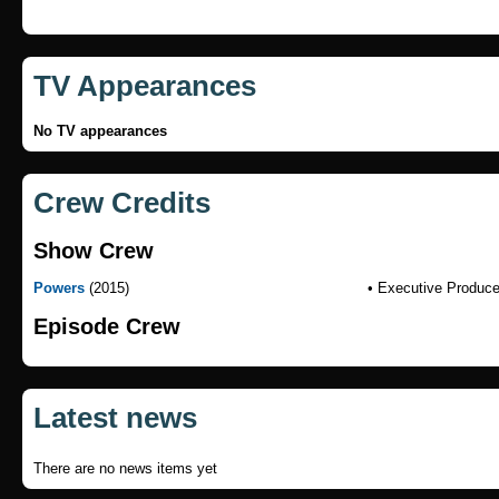
TV Appearances
No TV appearances
Crew Credits
Show Crew
Powers
(2015)
• Executive Produce
Episode Crew
Latest news
There are no news items yet