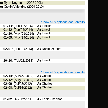
s:
Ryan Naysmith (2002-2006)
s:
Calvin Valentine (2006-2010)
Show all 8 episode cast credits
01x13
: (Jun/11/2014)
As
Lincoln
01x12
: (Jun/04/2014)
As
Lincoln
01x10
: (May/21/2014)
As
Lincoln
01x09
: (May/14/2014)
As
Lincoln
02x01
: (Jun/02/2014)
As
Daniel Zamora
10x16
: (Feb/26/2013)
As
Lincoln
Show all 6 episode cast credits
02x14
: (Aug/27/2012)
As
Charles
02x12
: (Aug/13/2012)
As
Charles
02x09
: (Jul/23/2012)
As
Charles
02x08
: (Jul/16/2012)
As
Charles
01x02
: (Apr/12/2011)
As
Eddie Shannon