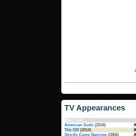
TV Appearances
Main cast
American Gods
(2016)
A
The 100
(2014)
A
Strictly Come Dancing
(2004)
A