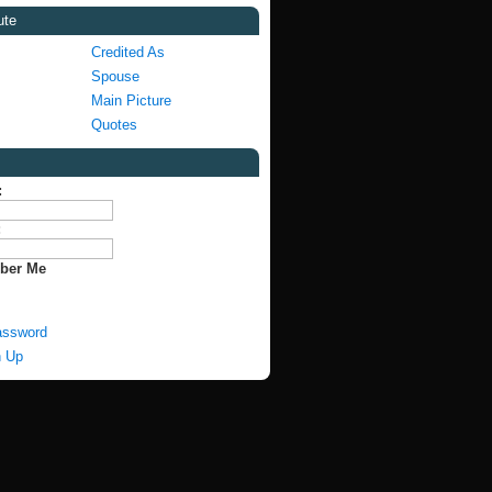
ute
Credited As
Spouse
Main Picture
Quotes
:
:
ber Me
assword
n Up