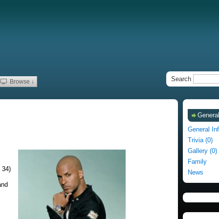
Search
Browse ↓
General
General In
Trivia (0)
Gallery (0)
Family
 34)
News
and