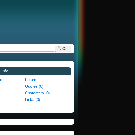
Go!
 Info
fo
Forum
Quotes (0)
Characters (0)
Links (0)