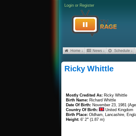
Login
or
Register
Home ↓
News ↓
Schedule ↓
Ricky Whittle
Mostly Credited As:
Ricky Whittle
Birth Name:
Richard Whittle
Date Of Birth:
November 23, 1981 (Age
Country Of Birth:
United Kingdom
Birth Place:
Oldham, Lancashire, Engl
Height:
6
'
2
"
(1.87 m)