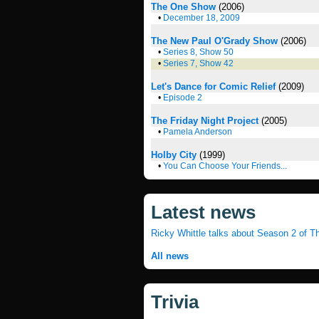
The One Show
(2006)
•
December 18, 2009
The New Paul O'Grady Show
(2006)
•
Series 8, Show 50
•
Series 7, Show 42
Let's Dance for Comic Relief
(2009)
•
Episode 2
The Friday Night Project
(2005)
•
Pamela Anderson
Holby City
(1999)
•
You Can Choose Your Friends...
Latest news
Ricky Whittle talks about Season 2 of T
All news
Trivia