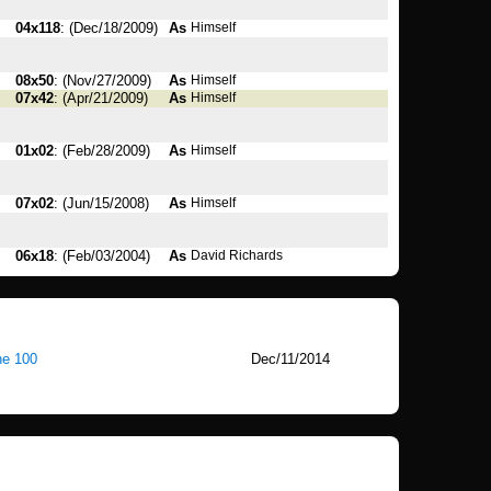
04x118
: (Dec/18/2009)
As
Himself
08x50
: (Nov/27/2009)
As
Himself
07x42
: (Apr/21/2009)
As
Himself
01x02
: (Feb/28/2009)
As
Himself
07x02
: (Jun/15/2008)
As
Himself
06x18
: (Feb/03/2004)
As
David Richards
he 100
Dec/11/2014