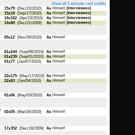
Show all 5 episode cast credits
15x79
: (Dec/23/2010)
As
Himself,
[Interviewees]
15x10
: (Sep/17/2010)
As
Himself,
[Interviewees]
14x162
: (Apr/23/2010)
As
Himself,
[Interviewees]
14x80
: (Dec/21/2009)
As
Himself,
[Interviewees]
05x12
: (Nov/28/2010)
As
Himself
01x244
: (Sep/08/2010)
As
Himself
01x239
: (Sep/01/2010)
As
Himself
01x77
: (Jan/07/2010)
As
Himself
22x175
: (May/17/2010)
As
Himself
22x83
: (Jan/04/2010)
As
Himself
01x06
: (May/03/2010)
As
Himself
a
02x05
: (Mar/26/2010)
As
Himself
17x352
: (Dec/18/2009)
As
Himself