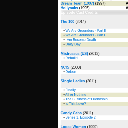
Dream Team (1997)
(1997)
A
Hollyoaks
(1995)
A
Episode Cast Credits
The 100
(2014)
•
We Are Grounders - Part II
•
We Are Grounders - Part I
•
I Am Become Death
•
Unity Day
Mistresses (US)
(2013)
•
Rebuild
NCIS
(2003)
•
Detour
Single Ladies
(2011)
•
Finally
•
All or Nothing
•
The Business of Friendship
•
Is This Love?
Candy Cabs
(2011)
•
Series 1, Episode 2
Loose Women
(1999)