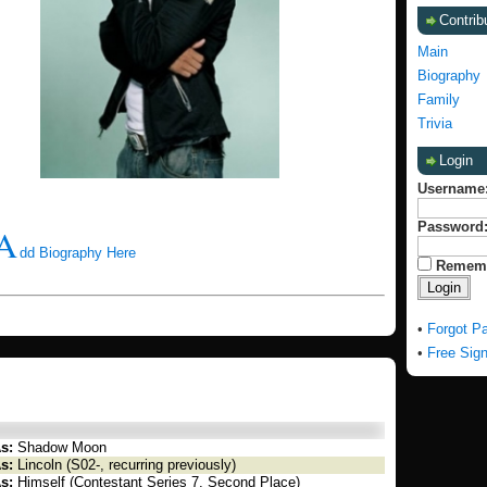
Contrib
Main
Biography
Family
Trivia
Login
Username
Password
A
dd Biography Here
Remem
•
Forgot P
•
Free Sig
s:
Shadow Moon
s:
Lincoln (S02-, recurring previously)
s:
Himself (Contestant Series 7, Second Place)