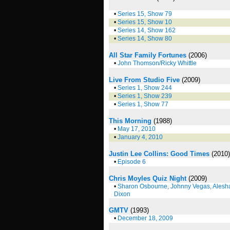
•
Series 15, Show 79
•
Series 15, Show 10
•
Series 14, Show 162
•
Series 14, Show 80
All Star Family Fortunes
(2006)
•
John Thomson/Ricky Whittle
Live From Studio Five
(2009)
•
Series 1, Show 244
•
Series 1, Show 239
•
Series 1, Show 77
This Morning
(1988)
•
May 17, 2010
•
January 4, 2010
Justin Lee Collins: Good Times
(2010)
•
Episode 6
Chris Moyles Quiz Night
(2009)
•
Sharon Osbourne, Johnny Vegas, Alesh
Dixon
GMTV
(1993)
•
December 18, 2009