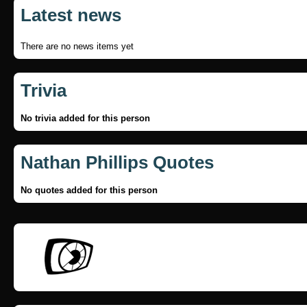
Latest news
There are no news items yet
Trivia
No trivia added for this person
Nathan Phillips Quotes
No quotes added for this person