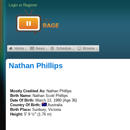
Login
or
Register
Home ↓
News ↓
Schedule ↓
Browse ↓
Nathan Phillips
Mostly Credited As:
Nathan Phillips
Birth Name:
Nathan Scott Phillips
Date Of Birth:
March 13, 1980 (Age 36)
Country Of Birth:
Australia
Birth Place:
Sunbury, Victoria
Height:
5
'
9 ½
"
(1.76 m)