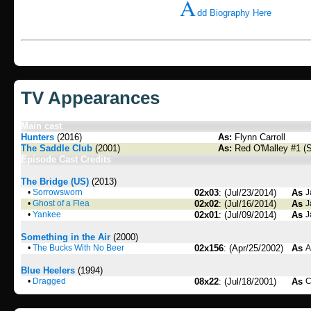
A
dd Biography Here
TV Appearances
Main cast
Hunters
(2016)
As:
Flynn Carroll
The Saddle Club
(2001)
As:
Red O'Malley #1 (
Episode Cast Credits
The Bridge (US)
(2013)
•
Sorrowsworn
02x03
: (Jul/23/2014)
As
J
•
Ghost of a Flea
02x02
: (Jul/16/2014)
As
J
•
Yankee
02x01
: (Jul/09/2014)
As
J
Something in the Air
(2000)
•
The Bucks With No Beer
02x156
: (Apr/25/2002)
As
A
Blue Heelers
(1994)
•
Dragged
08x22
: (Jul/18/2001)
As
C