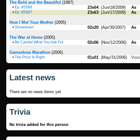
The Bold and the Beautiful
(1987)
•
Ep. #5588
23x64
: (Jun/18/2009)
As
•
Ep. #5587
23x63
: (Jun/17/2009)
As
How I Met Your Mother
(2005)
•
Showdown
02x20
: (Apr/30/2007)
As
The War at Home
(2005)
•
Be Careful What You Ask For
02x06
: (Nov/12/2006)
As
Gameshow Marathon
(2006)
•
The Price Is Right
01x01
: (May/31/2006)
Voi
Latest news
There are no news items yet
Trivia
No trivia added for this person