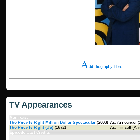
A
dd Biography Here
TV Appearances
Main cast
The Price Is Right Million Dollar Spectacular
(2003)
As:
Announcer (2
The Price Is Right (US)
(1972)
As:
Himself (Ann
Episode Cast Credits