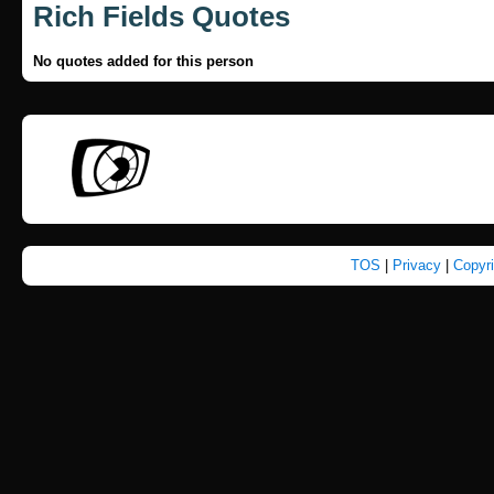
Rich Fields Quotes
No quotes added for this person
TOS
|
Privacy
|
Copyr