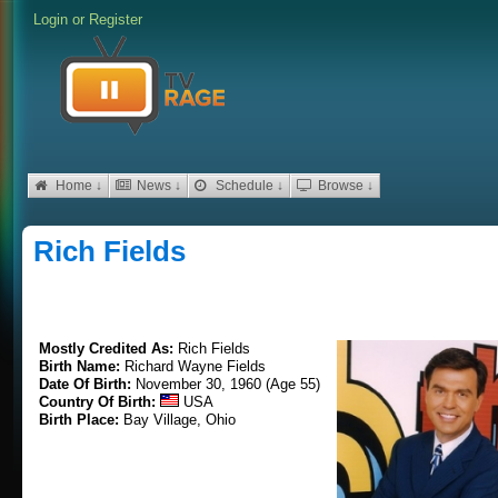
Login
or
Register
Home ↓
News ↓
Schedule ↓
Browse ↓
Rich Fields
Mostly Credited As:
Rich Fields
Birth Name:
Richard Wayne Fields
Date Of Birth:
November 30, 1960 (Age 55)
Country Of Birth:
USA
Birth Place:
Bay Village, Ohio