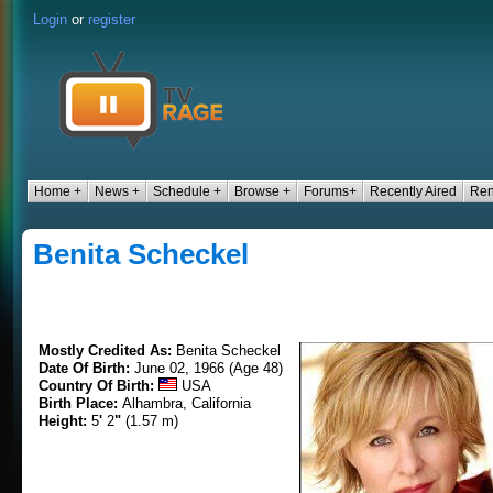
Login
or
register
Home +
News +
Schedule +
Browse +
Forums+
Recently Aired
Ren
Benita Scheckel
Mostly Credited As:
Benita Scheckel
Date Of Birth:
June 02, 1966 (Age 48)
Country Of Birth:
USA
Birth Place:
Alhambra, California
Height:
5
'
2
"
(1.57 m)