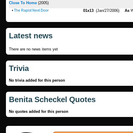
Close To Home
(2005)
•
The Rapist Next Door
01x13
: (Jan/27/2006)
As
Latest news
There are no news items yet
Trivia
No trivia added for this person
Benita Scheckel Quotes
No quotes added for this person