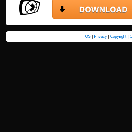
TOS
|
Privacy
|
Copyright
|
C