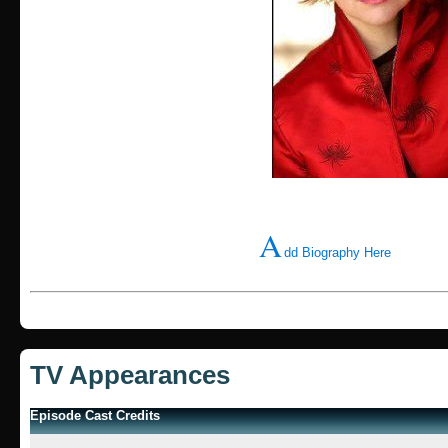
A
dd Biography Here
TV Appearances
Episode Cast Credits