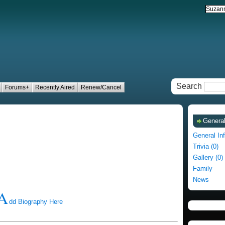
Search
Forums+
Recently Aired
Renew/Cancel
General
General In
Trivia (0)
Gallery (0)
Family
News
A
dd Biography Here