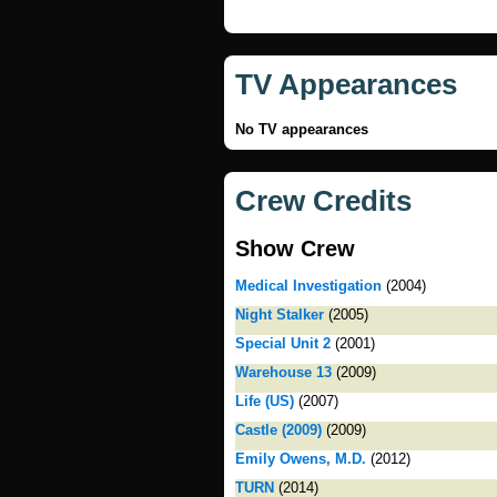
TV Appearances
No TV appearances
Crew Credits
Show Crew
Medical Investigation
(2004)
Night Stalker
(2005)
Special Unit 2
(2001)
Warehouse 13
(2009)
Life (US)
(2007)
Castle (2009)
(2009)
Emily Owens, M.D.
(2012)
TURN
(2014)