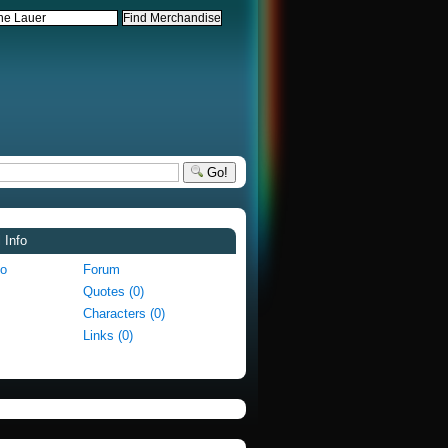
Go!
 Info
fo
Forum
Quotes (0)
Characters (0)
Links (0)