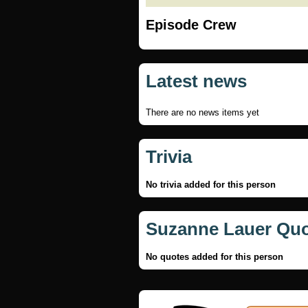
Episode Crew
Latest news
There are no news items yet
Trivia
No trivia added for this person
Suzanne Lauer Qu
No quotes added for this person