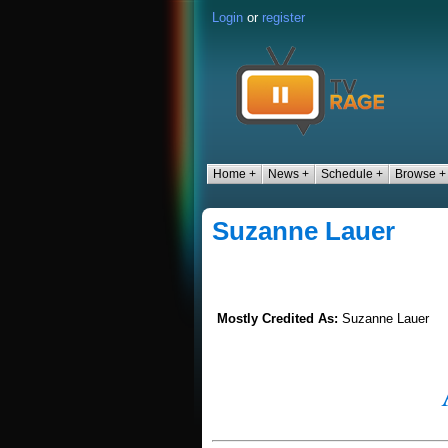
Login
or
register
Home +
News +
Schedule +
Browse +
Suzanne Lauer
Mostly Credited As:
Suzanne Lauer