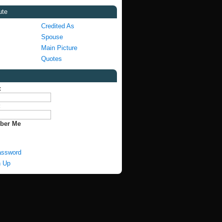
ute
Credited As
Spouse
Main Picture
Quotes
:
:
ber Me
assword
n Up