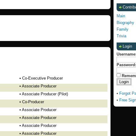
Contrib
Main
Biography
Family
Trivia
Login
Username
Password
Remem
• Co-Executive Producer
• Associate Producer
•
Forgot P
• Associate Producer (Pilot)
•
Free Sig
• Co-Producer
• Associate Producer
• Associate Producer
• Associate Producer
• Associate Producer