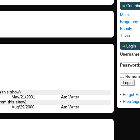
Contrib
Main
Biography
Family
Trivia
Login
Username
Password
Remem
m this show)
•
Forgot P
May/21/2001
As:
Writer
•
Free Sig
from this show)
Aug/29/2000
As:
Writer