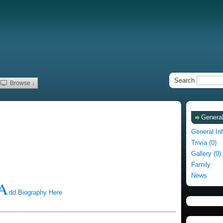
Search
Browse ↓
General
General In
Trivia (0)
Gallery (0)
Family
News
A
dd Biography Here