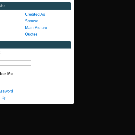
ute
Credited As
Spouse
Main Picture
Quotes
:
:
ber Me
assword
n Up