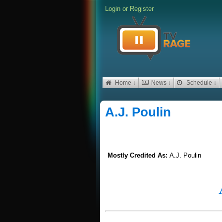
Login
or
Register
Home ↓
News ↓
Schedule ↓
A.J. Poulin
Mostly Credited As:
A.J. Poulin