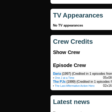
TV Appearances
No TV appearances
Crew Credits
Show Crew
Episode Crew
Daria
(1997)
(Credited in 1 episodes fro
05x08
•
One J at a Time
The PJs
(1999)
(Credited in 1 episodes 
02x16
•
The Last Affermative Action Hero
Latest news