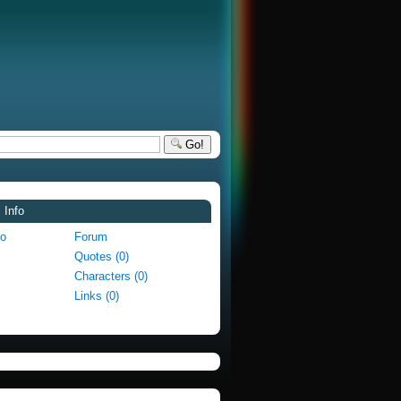
Go!
 Info
fo
Forum
Quotes (0)
Characters (0)
Links (0)