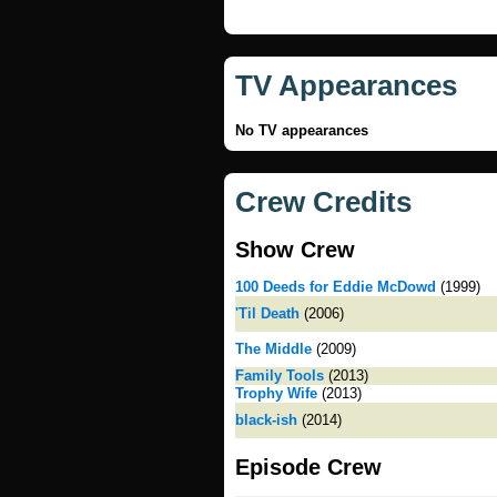
TV Appearances
No TV appearances
Crew Credits
Show Crew
100 Deeds for Eddie McDowd
(1999)
'Til Death
(2006)
The Middle
(2009)
Family Tools
(2013)
Trophy Wife
(2013)
black-ish
(2014)
Episode Crew