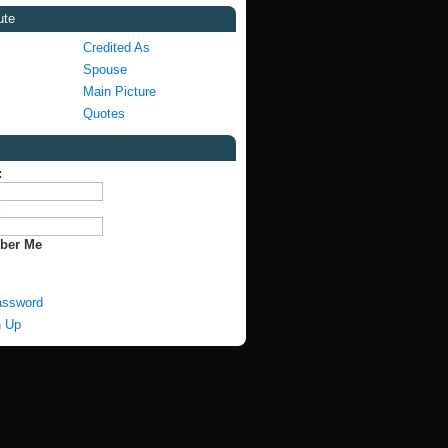
ute
Credited As
Spouse
Main Picture
Quotes
:
:
ber Me
assword
n Up