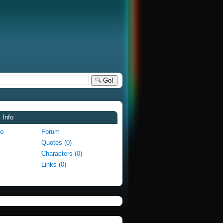
Go!
 Info
fo
Forum
Quotes (0)
Characters (0)
Links (0)