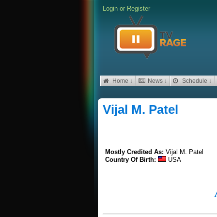
Login
or
Register
Home ↓
News ↓
Schedule ↓
Vijal M. Patel
Mostly Credited As:
Vijal M. Patel
Country Of Birth:
USA