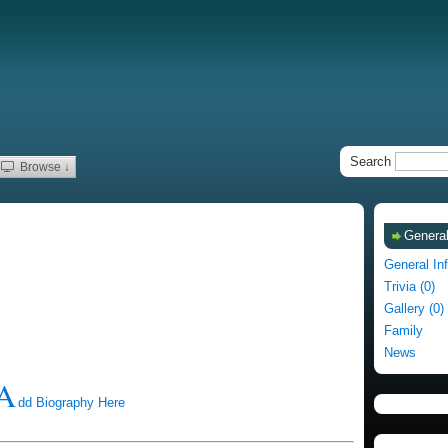
Search
Browse ↓
General
General In
Trivia (0)
Gallery (0)
Family
News
A
dd Biography Here