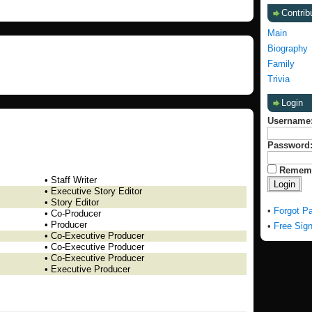
Contrib
Main
Biography
Family
Trivia
Login
Username
Password
Remem
• Staff Writer
• Executive Story Editor
• Story Editor
•
Forgot P
• Co-Producer
• Producer
•
Free Sig
• Co-Executive Producer
• Co-Executive Producer
• Co-Executive Producer
• Executive Producer