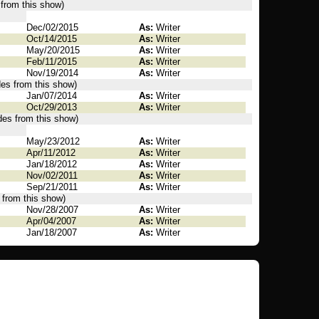
 from this show)
Dec/02/2015
As:
Writer
Oct/14/2015
As:
Writer
May/20/2015
As:
Writer
Feb/11/2015
As:
Writer
Nov/19/2014
As:
Writer
des from this show)
Jan/07/2014
As:
Writer
Oct/29/2013
As:
Writer
des from this show)
May/23/2012
As:
Writer
Apr/11/2012
As:
Writer
Jan/18/2012
As:
Writer
Nov/02/2011
As:
Writer
Sep/21/2011
As:
Writer
 from this show)
Nov/28/2007
As:
Writer
Apr/04/2007
As:
Writer
Jan/18/2007
As:
Writer