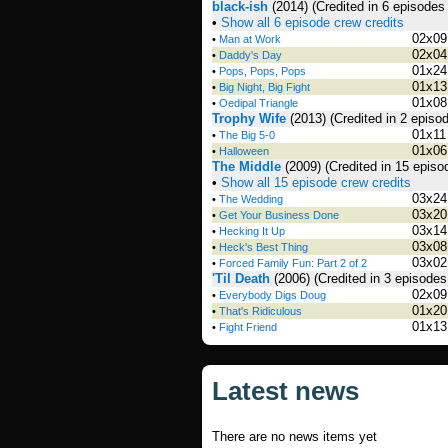
black-ish
(2014)
(Credited in 6 episodes
•
Show all 6 episode crew credits
02x09
•
Man at Work
02x04
•
Daddy's Day
01x24
•
Pops, Pops, Pops
01x13
•
Big Night, Big Fight
01x08
•
Oedipal Triangle
Trophy Wife
(2013)
(Credited in 2 episo
01x11
•
The Big 5-0
01x06
•
Halloween
The Middle
(2009)
(Credited in 15 episo
•
Show all 15 episode crew credits
03x24
•
The Wedding
03x20
•
Get Your Business Done
03x14
•
Hecking It Up
03x08
•
Heck's Best Thing
03x02
•
Forced Family Fun: Part 2 of 2
'Til Death
(2006)
(Credited in 3 episodes
02x09
•
Everybody Digs Doug
01x20
•
That's Ridiculous
01x13
•
Fight Friend
Latest news
There are no news items yet