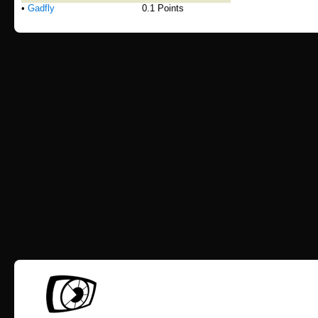
•
Gadfly
0.1 Points