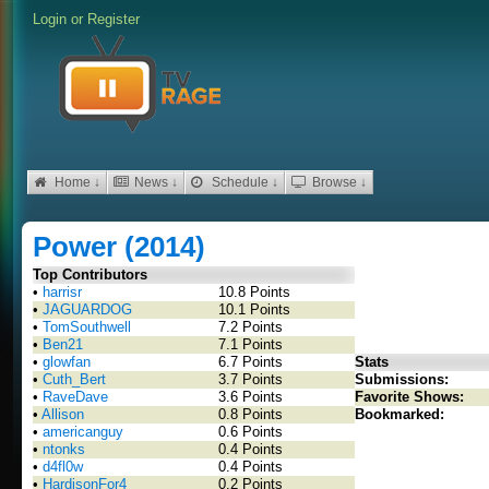
Login
or
Register
Home ↓
News ↓
Schedule ↓
Browse ↓
Power (2014)
Top Contributors
•
harrisr
10.8 Points
•
JAGUARDOG
10.1 Points
•
TomSouthwell
7.2 Points
•
Ben21
7.1 Points
•
glowfan
6.7 Points
Stats
•
Cuth_Bert
3.7 Points
Submissions:
•
RaveDave
3.6 Points
Favorite Shows:
•
Allison
0.8 Points
Bookmarked:
•
americanguy
0.6 Points
•
ntonks
0.4 Points
•
d4fl0w
0.4 Points
•
HardisonFor4
0.2 Points