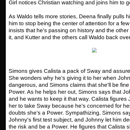
Girl notices Christian watching and joins him to ge
As Waldo tells more stories, Deena finally pulls h
him to stop being the center of attention for a fe
insists that he's passing on history and the othe
it, and Kutter and the others call Waldo back over
Simons gives Calista a pack of Sway and assures h
She wonders why he's giving it to her when Jo
dangerous, and Simons claims that she'll be fine i
Power. As he helps her out, Simons says that J
and he wants to keep it that way. Calista figure
her to take Sway because he's concerned for he
doubts she's a Power. Sympathizing, Simons sa
Johnny's first test subject, and Johnny let him d
the risk and be a Power. He figures that Calista 