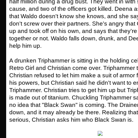
half million during a drug bust. They went in wit
cause, and two of the officers got killed. Deena 
that Waldo doesn't know she knows, and she say
don't screw over their partners. She's angry that 
up and took off on his own, and says that they're
together or not. Waldo falls down, drunk, and De
help him up.
A drunken Triphammer is sitting in the holding ce
Retro Girl and Christian come over. Triphammer 
Christian refused to let him make a suit of armor f
his powers, but Christian said he didn't want to e
Triphammer. Christian tries to get him up but Tr
is made out of titanium. Chuckling Triphammer s
no idea that "Black Swan" is coming. The Drainer
down, and it may already be there. Realizing that 
serious, Christian asks him who Black Swan is.