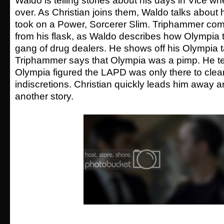
Waldo is telling stories about his days in Vice
over. As Christian joins them, Waldo talks abou
took on a Power, Sorcerer Slim. Triphammer com
from his flask, as Waldo describes how Olympia t
gang of drug dealers. He shows off his Olympia 
Triphammer says that Olympia was a pimp. He t
Olympia figured the LAPD was only there to clea
indiscretions. Christian quickly leads him away a
another story.