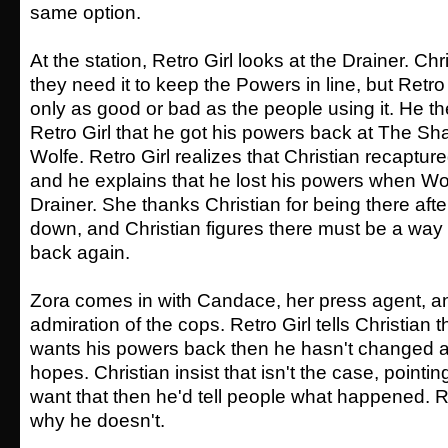
same option.
At the station, Retro Girl looks at the Drainer. Chri
they need it to keep the Powers in line, but Retro 
only as good or bad as the people using it. He t
Retro Girl that he got his powers back at The S
Wolfe. Retro Girl realizes that Christian recaptur
and he explains that he lost his powers when Wo
Drainer. She thanks Christian for being there aft
down, and Christian figures there must be a way 
back again.
Zora comes in with Candace, her press agent, a
admiration of the cops. Retro Girl tells Christian t
wants his powers back then he hasn't changed 
hopes. Christian insist that isn't the case, pointing
want that then he'd tell people what happened. R
why he doesn't.