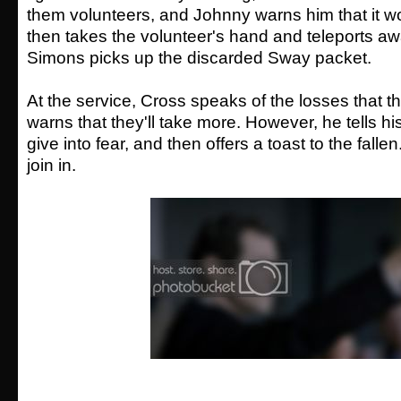
them volunteers, and Johnny warns him that it w
then takes the volunteer's hand and teleports aw
Simons picks up the discarded Sway packet.
At the service, Cross speaks of the losses that 
warns that they'll take more. However, he tells hi
give into fear, and then offers a toast to the fallen
join in.