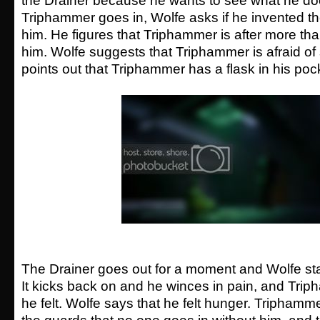
the Drainer because he wants to see what he d
Triphammer goes in, Wolfe asks if he invented the
him. He figures that Triphammer is after more tha
him. Wolfe suggests that Triphammer is afraid o
points out that Triphammer has a flask in his poc
The Drainer goes out for a moment and Wolfe start
It kicks back on and he winces in pain, and Tri
he felt. Wolfe says that he felt hunger. Triphamme