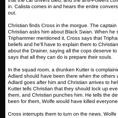
that the car drivers died, and the anti-Powers 
in. Calista comes in and hears the entire conver
out.
Christian finds Cross in the morgue. The captain
Christian asks him about Black Swan. When he s
Triphammer mentioned it, Cross says that Trip
beliefs and he'll have to explain them to Christia
about the Drainer, saying all the cops deserve t
says that all they can do is prepare their souls.
In the squad room, a drunken Kutter is complain
Adlard should have been there when the others w
Adlard goes after him and Christian arrives to hel
Kutter tells Christian that they should lock up e
them, and Christian punches him. He tells the dete
been for them, Wolfe would have killed everyone
Cross interrupts them to turn on the news. Wolfe 