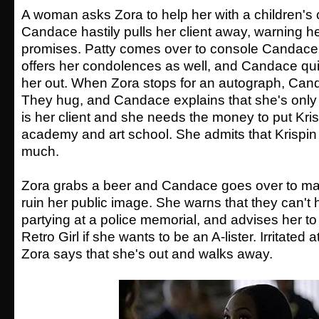
A woman asks Zora to help her with a children's 
Candace hastily pulls her client away, warning h
promises. Patty comes over to console Candace 
offers her condolences as well, and Candace quic
her out. When Zora stops for an autograph, Cand
They hug, and Candace explains that she's only
is her client and she needs the money to put Kri
academy and art school. She admits that Krispin i
much.
Zora grabs a beer and Candace goes over to ma
ruin her public image. She warns that they can't
partying at a police memorial, and advises her to
Retro Girl if she wants to be an A-lister. Irritated
Zora says that she's out and walks away.