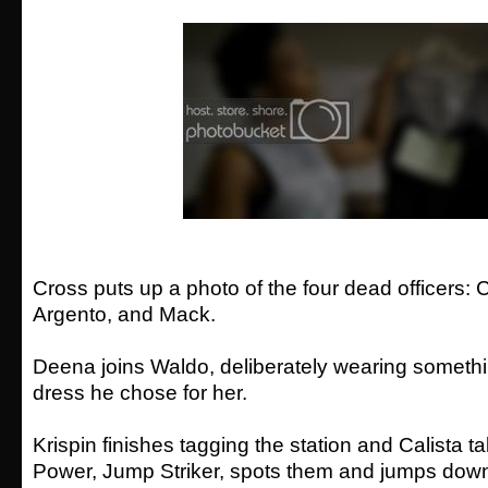
Cross puts up a photo of the four dead officers:
Argento, and Mack.
Deena joins Waldo, deliberately wearing somethi
dress he chose for her.
Krispin finishes tagging the station and Calista t
Power, Jump Striker, spots them and jumps down 