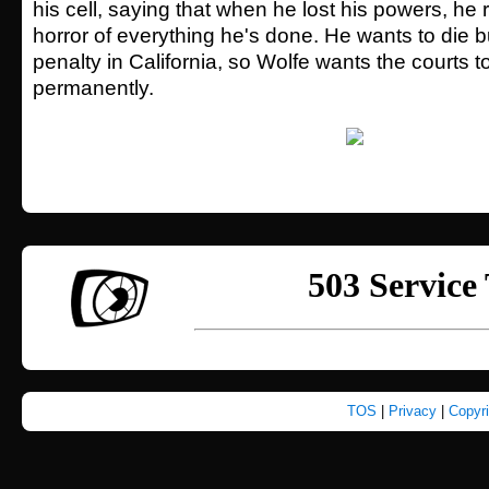
his cell, saying that when he lost his powers, he 
horror of everything he's done. He wants to die b
penalty in California, so Wolfe wants the courts
permanently.
TOS
|
Privacy
|
Copyr