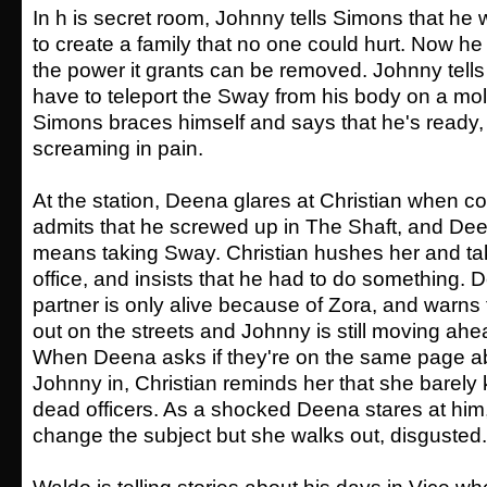
In h is secret room, Johnny tells Simons that h
to create a family that no one could hurt. Now he
the power it grants can be removed. Johnny tells 
have to teleport the Sway from his body on a mol
Simons braces himself and says that he's ready, 
screaming in pain.
At the station, Deena glares at Christian when 
admits that he screwed up in The Shaft, and Dee
means taking Sway. Christian hushes her and tak
office, and insists that he had to do something. 
partner is only alive because of Zora, and warns th
out on the streets and Johnny is still moving ahea
When Deena asks if they're on the same page ab
Johnny in, Christian reminds her that she barely
dead officers. As a shocked Deena stares at him, 
change the subject but she walks out, disgusted.