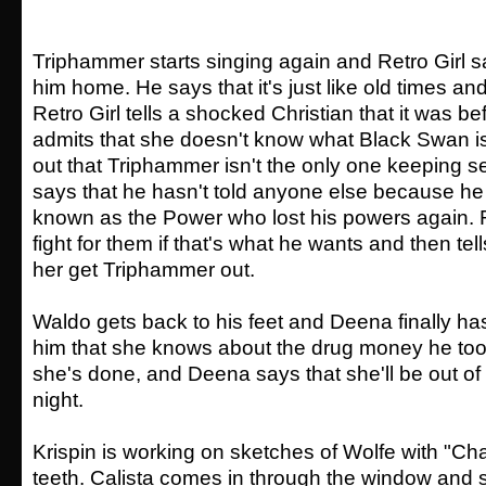
Triphammer starts singing again and Retro Girl s
him home. He says that it's just like old times a
Retro Girl tells a shocked Christian that it was be
admits that she doesn't know what Black Swan is,
out that Triphammer isn't the only one keeping se
says that he hasn't told anyone else because he
known as the Power who lost his powers again. Re
fight for them if that's what he wants and then tell
her get Triphammer out.
Waldo gets back to his feet and Deena finally ha
him that she knows about the drug money he too
she's done, and Deena says that she'll be out of
night.
Krispin is working on sketches of Wolfe with "Cha
teeth. Calista comes in through the window and 