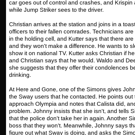
car goes out of control and crashes, and Krispin 
while Jump Striker sees to the driver.
Christian arrives at the station and joins in a toas
officers to their fallen comrades. Technicians are 
in the holding cell, and Kutter says that there ar
and they won't make a difference. He wants to sl
show it on national TV. Kutter asks Christian if he
and Christian says that he would. Waldo and De
she suggests that they offer their condolences be
drinking.
At Here and Gone, one of the Simons gives Joh
the Sway users that he contacted. He points out t
approach Olympia and notes that Calista did, an
problem. Johnny insists that she isn't, and tells
that the police don't take her in again. Another 
boss that they won't. Meanwhile, Johnny says th
figure out what Sway is doing, and asks the Simo