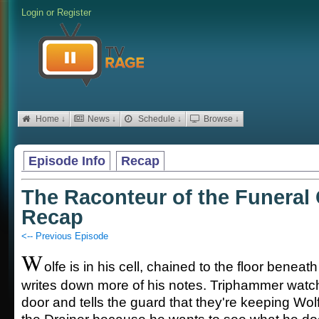
Login
or
Register
Home ↓
News ↓
Schedule ↓
Browse ↓
Episode Info
Recap
The Raconteur of the Funeral C
Recap
<-- Previous Episode
W
olfe is in his cell, chained to the floor beneat
writes down more of his notes. Triphammer watch
door and tells the guard that they're keeping Wol