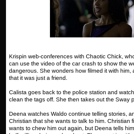
Krispin web-conferences with Chaotic Chick, who 
can use the video of the car crash to show the w
dangerous. She wonders how filmed it with him, 
that it was just a friend.
Calista goes back to the police station and watc
clean the tags off. She then takes out the Sway 
Deena watches Waldo continue telling stories, an
Christian that she wants to talk to him. Christian 
wants to chew him out again, but Deena tells him