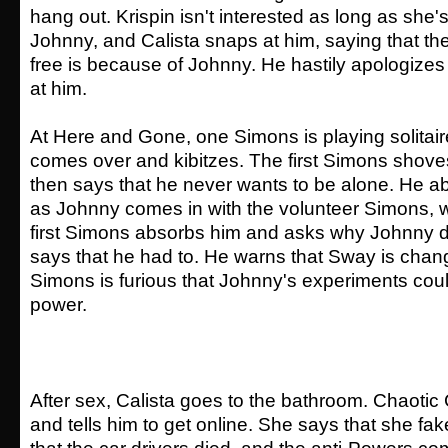
hang out. Krispin isn't interested as long as she'
Johnny, and Calista snaps at him, saying that th
free is because of Johnny. He hastily apologizes
at him.
At Here and Gone, one Simons is playing solita
comes over and kibitzes. The first Simons shov
then says that he never wants to be alone. He ab
as Johnny comes in with the volunteer Simons, w
first Simons absorbs him and asks why Johnny d
says that he had to. He warns that Sway is chan
Simons is furious that Johnny's experiments cou
power.
After sex, Calista goes to the bathroom. Chaotic 
and tells him to get online. She says that she fa