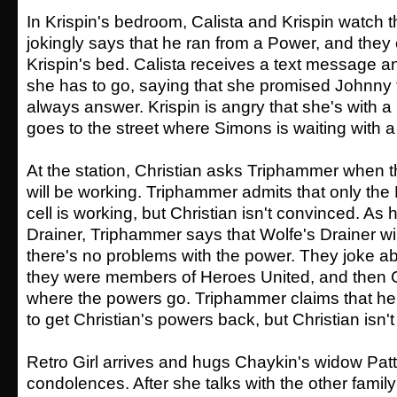
In Krispin's bedroom, Calista and Krispin watch 
jokingly says that he ran from a Power, and they
Krispin's bed. Calista receives a text message and
she has to go, saying that she promised Johnny 
always answer. Krispin is angry that she's with a
goes to the street where Simons is waiting with a
At the station, Christian asks Triphammer when t
will be working. Triphammer admits that only the 
cell is working, but Christian isn't convinced. As
Drainer, Triphammer says that Wolfe's Drainer wi
there's no problems with the power. They joke a
they were members of Heroes United, and then C
where the powers go. Triphammer claims that h
to get Christian's powers back, but Christian isn'
Retro Girl arrives and hugs Chaykin's widow Patty
condolences. After she talks with the other fami