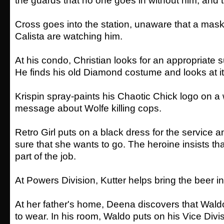
the guards that no one goes in without him, and t
Cross goes into the station, unaware that a mas
Calista are watching him.
At his condo, Christian looks for an appropriate su
He finds his old Diamond costume and looks at i
Krispin spray-paints his Chaotic Chick logo on a 
message about Wolfe killing cops.
Retro Girl puts on a black dress for the service a
sure that she wants to go. The heroine insists th
part of the job.
At Powers Division, Kutter helps bring the beer in
At her father's home, Deena discovers that Waldo 
to wear. In his room, Waldo puts on his Vice Di