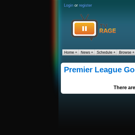
Login
or
register
Home +
News +
Schedule +
Browse +
Premier League Go
There are