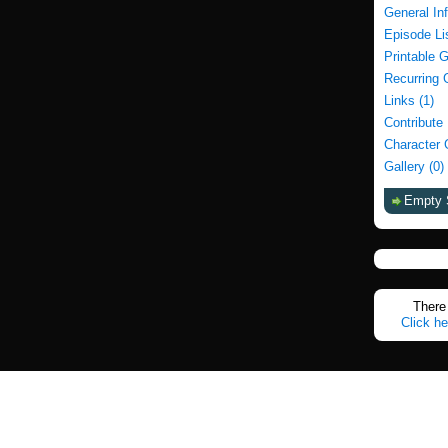
General In
Episode Li
Printable 
Recurring 
Links (1)
Contribute
Character 
Gallery (0)
Empty 
There 
Click he