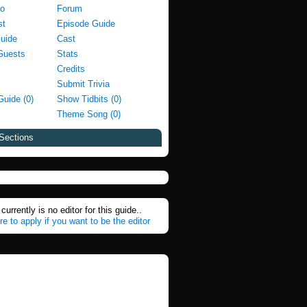
fo
Forum
st
Episode Guide
Guide
Cast
Guests
Stats
Credits
Submit Trivia
Guide (0)
Show Tidbits (0)
Theme Song (0)
Sections
currently is no editor for this guide..
re to apply if you want to be the editor