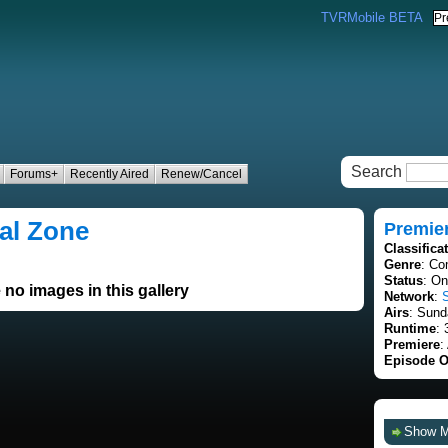
TVRMobile BETA
Search
Forums+
Recently Aired
Renew/Cancel
al Zone
Premie
Classifica
Genre
: Co
Status
: On
 no images in this gallery
Network
:
Airs
: Sund
Runtime
: 
Premiere
:
Episode O
Show 