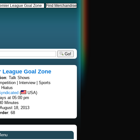
Go!
r League Goal Zone
tion
: Talk Shows
mpetition | Interview | Sports
 Hiatus
Syndicated
(
USA)
ays at 05:00 pm
30 Minutes
 August 18, 2013
rder
: 68
Menu