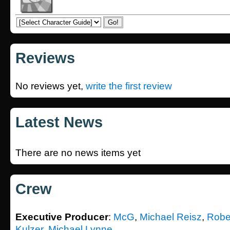
Reviews
No reviews yet,
write the first review
Latest News
There are no news items yet
Crew
Executive Producer
:
McG
,
Michael Reisz
,
Robe
Kulzer
,
Michael Lynne