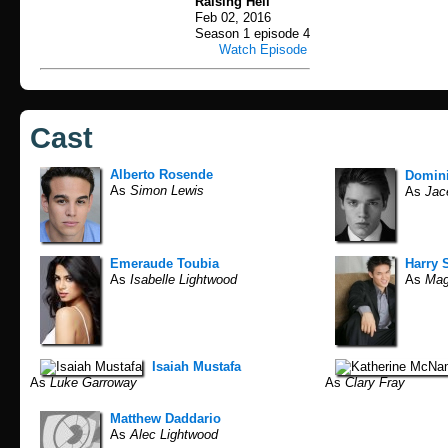
Raising Hell
Feb 02, 2016
Season 1 episode 4
Watch Episode
Cast
Alberto Rosende
Domin
As
Simon Lewis
As
Jac
Emeraude Toubia
Harry 
As
Isabelle Lightwood
As
Mag
Isaiah Mustafa
As
Luke Garroway
As
Clary Fray
Matthew Daddario
As
Alec Lightwood