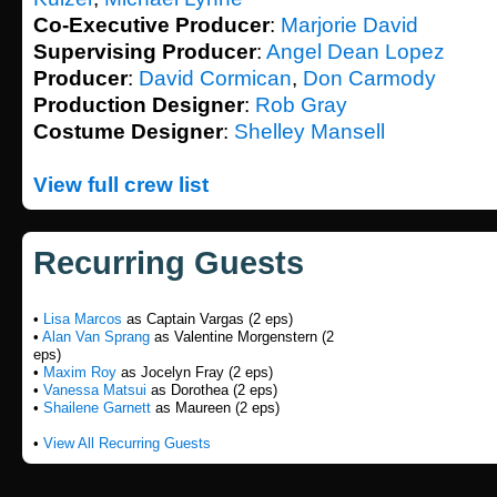
Co-Executive Producer
:
Marjorie David
Supervising Producer
:
Angel Dean Lopez
Producer
:
David Cormican
,
Don Carmody
Production Designer
:
Rob Gray
Costume Designer
:
Shelley Mansell
View full crew list
Recurring Guests
•
Lisa Marcos
as Captain Vargas (2 eps)
•
Alan Van Sprang
as Valentine Morgenstern (2
eps)
•
Maxim Roy
as Jocelyn Fray (2 eps)
•
Vanessa Matsui
as Dorothea (2 eps)
•
Shailene Garnett
as Maureen (2 eps)
•
View All Recurring Guests