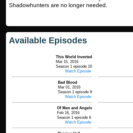
Shadowhunters are no longer needed.
Available Episodes
This World Inverted
Mar 15, 2016
Season 1 episode 10
Watch Episode
Bad Blood
Mar 01, 2016
Season 1 episode 8
Watch Episode
Of Men and Angels
Feb 16, 2016
Season 1 episode 6
Watch Episode