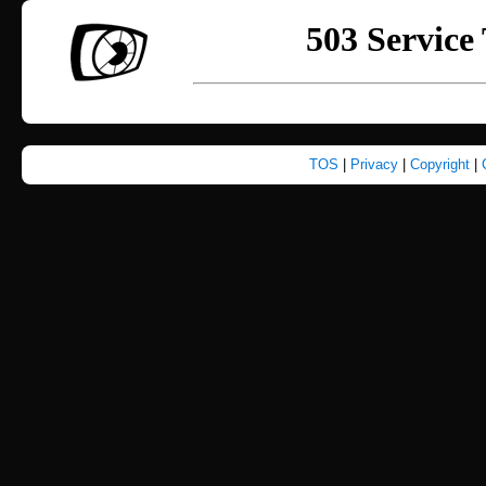
TOS
|
Privacy
|
Copyright
|