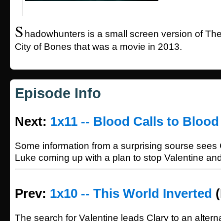
S
hadowhunters is a small screen version of The
City of Bones that was a movie in 2013.
Episode Info
Next:
1x11 -- Blood Calls to Blood
Some information from a surprising sourse sees 
Luke coming up with a plan to stop Valentine an
Prev:
1x10 -- This World Inverted
(
The search for Valentine leads Clary to an alter