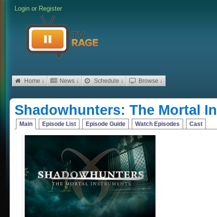
Login
or
Register
Home ↓
News ↓
Schedule ↓
Browse ↓
Shadowhunters: The Mortal I
Main
Episode List
Episode Guide
Watch Episodes
Cast