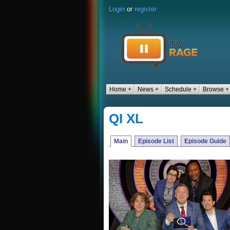
Login
or
register
Home +
News +
Schedule +
Browse +
QI XL
Main
Episode List
Episode Guide