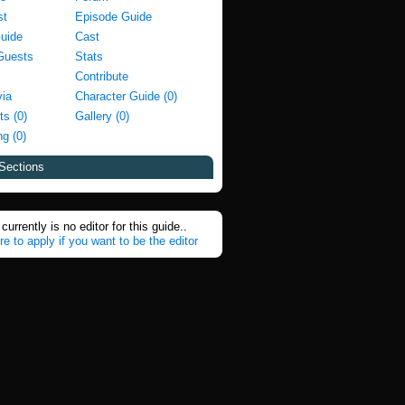
st
Episode Guide
Guide
Cast
Guests
Stats
Contribute
via
Character Guide (0)
ts (0)
Gallery (0)
g (0)
Sections
currently is no editor for this guide..
re to apply if you want to be the editor