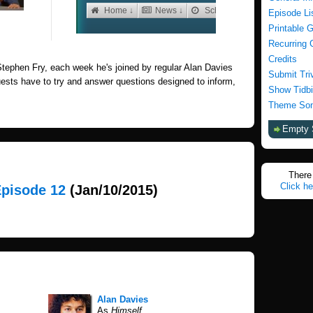
Episode Li
Printable 
Recurring 
Credits
tephen Fry, each week he's joined by regular Alan Davies
Submit Tri
uests have to try and answer questions designed to inform,
Show Tidbi
Theme Son
Empty 
There 
Click he
Episode 12
(Jan/10/2015)
Alan Davies
As
Himself