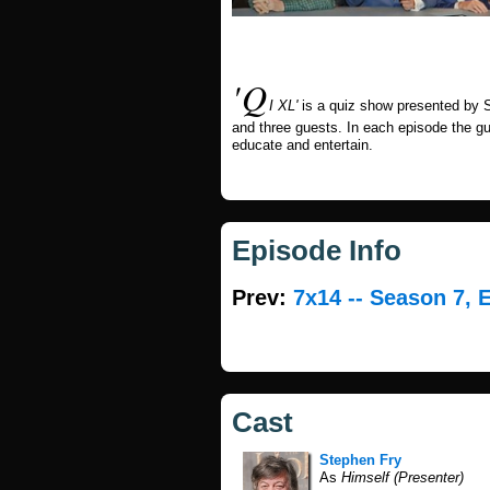
'Q
I XL'
is a quiz show presented by S
and three guests. In each episode the g
educate and entertain.
Episode Info
Prev:
7x14 -- Season 7, 
Cast
Stephen Fry
As
Himself (Presenter)