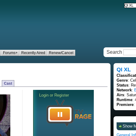
Search
Forums+
Recently Aired
Renew/Cancel
QI XL
Classifica
Genre
: Ce
Cast
Status
: Re
Network
:
Airs
: Satu
Runtime
: 
Premiere
:
Show 
General In