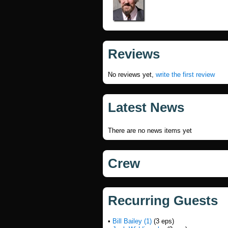
Reviews
No reviews yet,
write the first review
Latest News
There are no news items yet
Crew
Recurring Guests
•
Bill Bailey (1)
(3 eps)