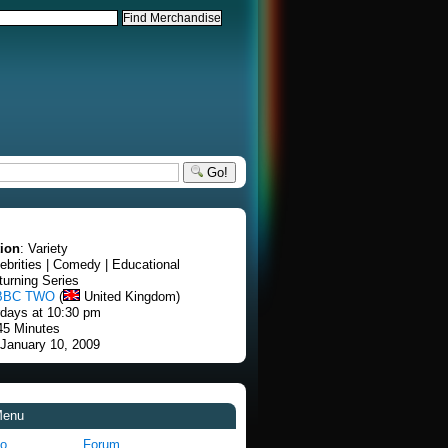
Go!
tion
: Variety
lebrities | Comedy | Educational
turning Series
BBC TWO
(
United Kingdom)
rdays at 10:30 pm
45 Minutes
 January 10, 2009
Menu
fo
Forum