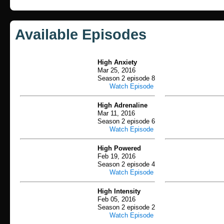
Available Episodes
High Anxiety
Mar 25, 2016
Season 2 episode 8
Watch Episode
High Adrenaline
Mar 11, 2016
Season 2 episode 6
Watch Episode
High Powered
Feb 19, 2016
Season 2 episode 4
Watch Episode
High Intensity
Feb 05, 2016
Season 2 episode 2
Watch Episode