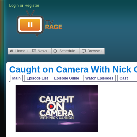
Login
or
Register
Home ↓
News ↓
Schedule ↓
Browse ↓
Caught on Camera With Nick
Main
Episode List
Episode Guide
Watch Episodes
Cast