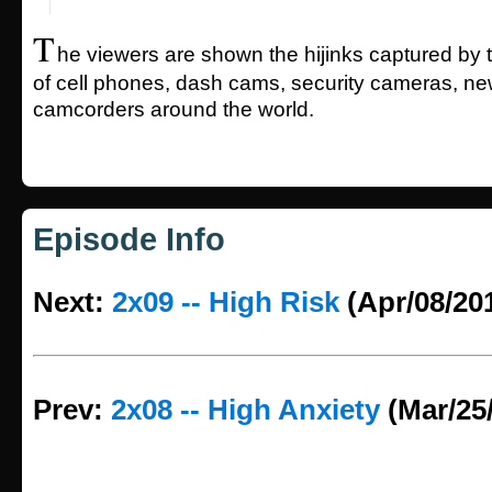
T
he viewers are shown the hijinks captured by 
of cell phones, dash cams, security cameras, n
camcorders around the world.
Episode Info
Next:
2x09 -- High Risk
(Apr/08/20
Prev:
2x08 -- High Anxiety
(Mar/25