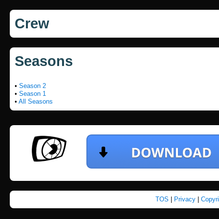
Crew
Seasons
•
Season 2
•
Season 1
•
All Seasons
TOS
|
Privacy
|
Copyr