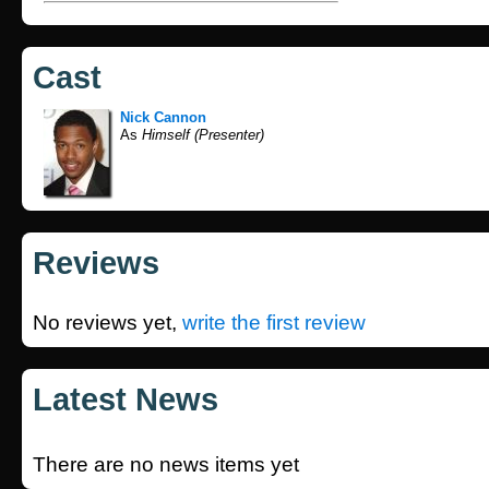
Cast
Nick Cannon
As
Himself (Presenter)
Reviews
No reviews yet,
write the first review
Latest News
There are no news items yet