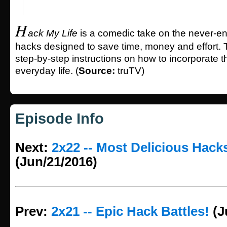
H
ack My Life
is a comedic take on the never-end
hacks designed to save time, money and effort. 
step-by-step instructions on how to incorporate t
everyday life. (
Source:
truTV)
Episode Info
Next:
2x22 -- Most Delicious Hack
(Jun/21/2016)
Prev:
2x21 -- Epic Hack Battles!
(J