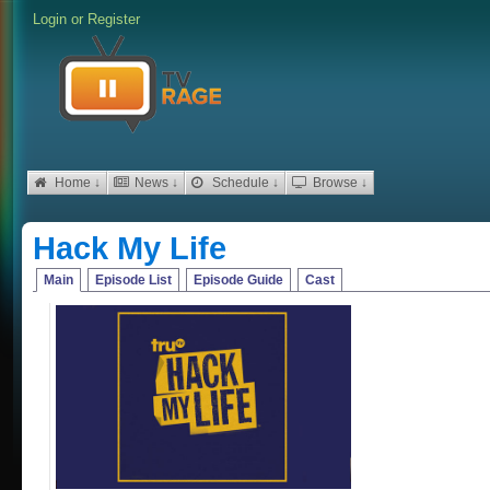
Login
or
Register
Home ↓
News ↓
Schedule ↓
Browse ↓
Hack My Life
Main
Episode List
Episode Guide
Cast