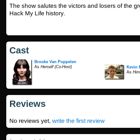
The show salutes the victors and losers of the gre
Hack My Life history.
Cast
Brooke Van Poppelen
As
Herself (Co-Host)
Kevin 
As
Hims
Reviews
No reviews yet,
write the first review