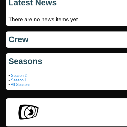
Latest News
There are no news items yet
Crew
Seasons
•
Season 2
•
Season 1
•
All Seasons